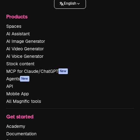
English
Products
Spaces
AI Assistant
AI Image Generator
AI Video Generator
AI Voice Generator
Stock content
MCP for Claude/ChatGPT
New
Agents
New
API
Mobile App
All Magnific tools
Get started
Academy
Documentation