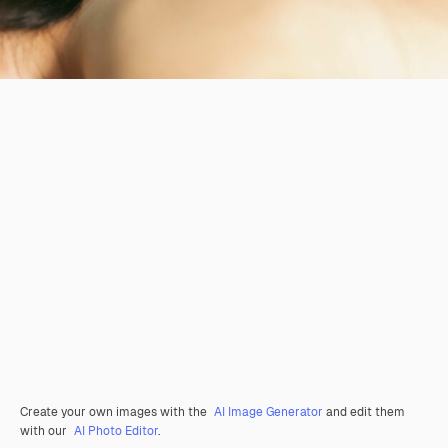
Create your own images with the
AI Image Generator
and edit them
with our
AI Photo Editor
.