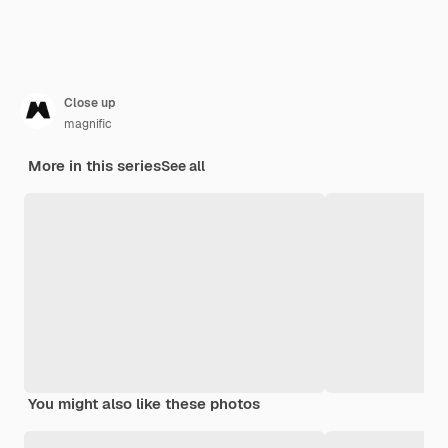
Close up
magnific
More in this series
See all
You might also like these photos