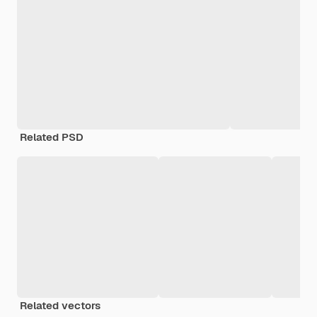
Related PSD
Related vectors