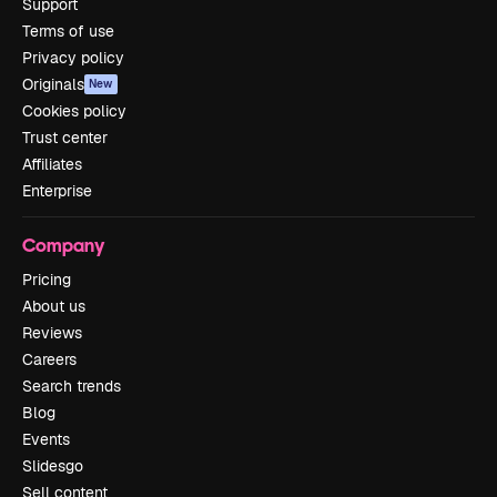
Support
Terms of use
Privacy policy
Originals
New
Cookies policy
Trust center
Affiliates
Enterprise
Company
Pricing
About us
Reviews
Careers
Search trends
Blog
Events
Slidesgo
Sell content