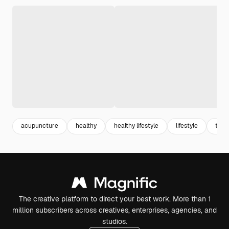
acupuncture
healthy
healthy lifestyle
lifestyle
ther
The creative platform to direct your best work. More than 1
million subscribers across creatives, enterprises, agencies, and
studios.