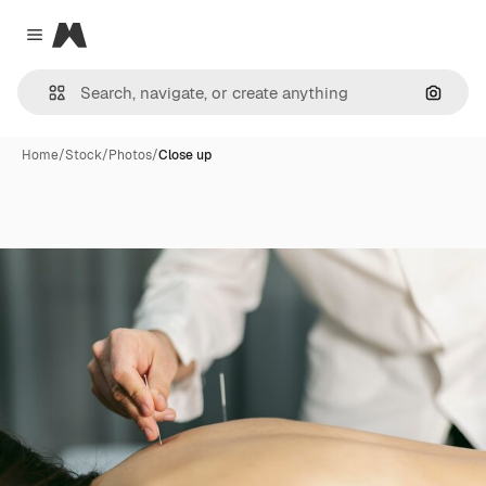
Magnific
Close menu
Search
Home
/
Stock
/
Photos
/
Close up