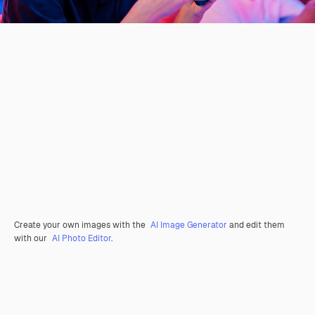
Create your own images with the
AI Image Generator
and edit them
with our
AI Photo Editor
.