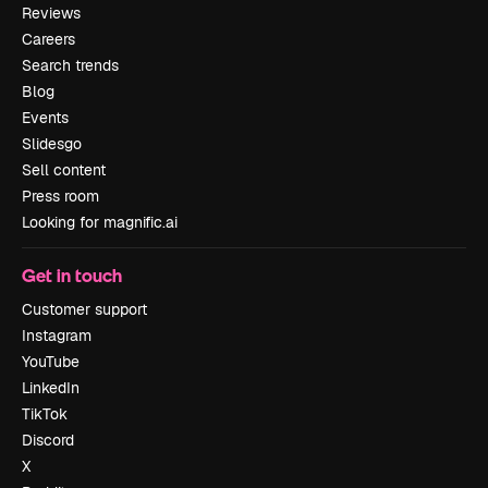
Reviews
Careers
Search trends
Blog
Events
Slidesgo
Sell content
Press room
Looking for magnific.ai
Get in touch
Customer support
Instagram
YouTube
LinkedIn
TikTok
Discord
X