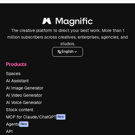
The creative platform to direct your best work. More than 1
million subscribers across creatives, enterprises, agencies, and
studios.
English
Products
Spaces
AI Assistant
AI Image Generator
AI Video Generator
AI Voice Generator
Stock content
MCP for Claude/ChatGPT
New
Agents
New
API