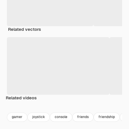
Related vectors
Related videos
Premium
Premium
Premium
Premium
gamer
joystick
console
friends
friendship
ha