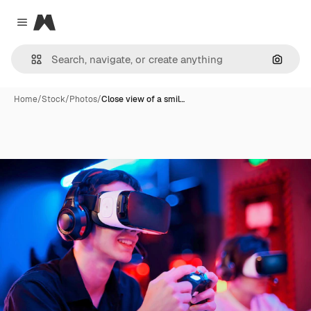
Magnific
Close menu
Search
Home
/
Stock
/
Photos
/
Close view of a smil…