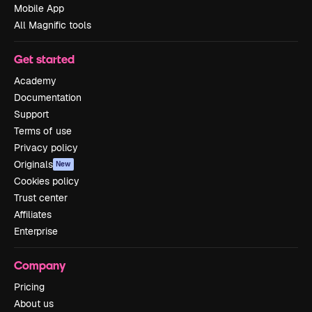
Mobile App
All Magnific tools
Get started
Academy
Documentation
Support
Terms of use
Privacy policy
Originals
New
Cookies policy
Trust center
Affiliates
Enterprise
Company
Pricing
About us