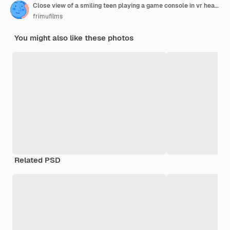
Close view of a smiling teen playing a game console in vr headset and headphones using gamepad
frimufilms
You might also like these photos
Related PSD