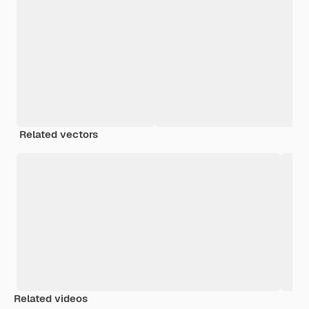
Related vectors
Related videos