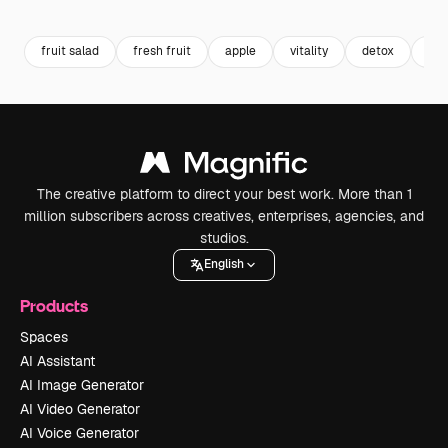
Premium
Premium
Premium
Premium
fruit salad
fresh fruit
apple
vitality
detox
kiw
The creative platform to direct your best work. More than 1
million subscribers across creatives, enterprises, agencies, and
studios.
English
Products
Spaces
AI Assistant
AI Image Generator
AI Video Generator
AI Voice Generator