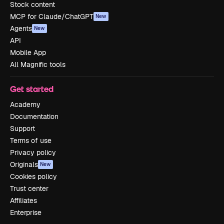
Stock content
MCP for Claude/ChatGPT
New
Agents
New
API
Mobile App
All Magnific tools
Get started
Academy
Documentation
Support
Terms of use
Privacy policy
Originals
New
Cookies policy
Trust center
Affiliates
Enterprise