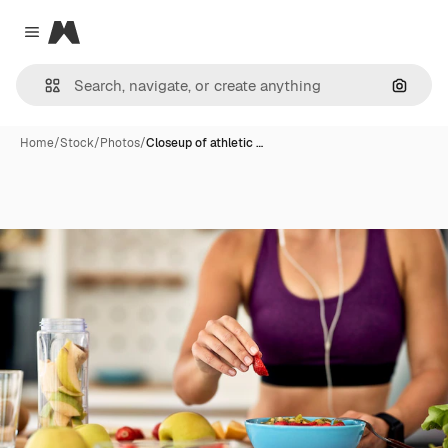
Magnific
Close menu
Search
Home
/
Stock
/
Photos
/
Closeup of athletic …