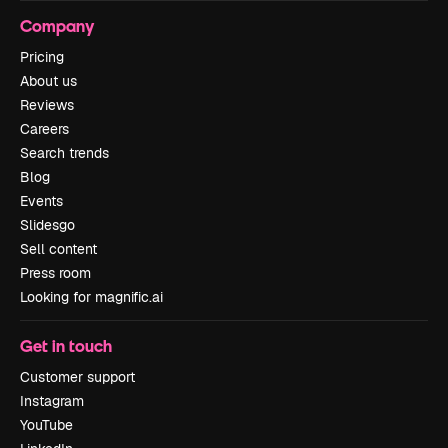
Company
Pricing
About us
Reviews
Careers
Search trends
Blog
Events
Slidesgo
Sell content
Press room
Looking for magnific.ai
Get in touch
Customer support
Instagram
YouTube