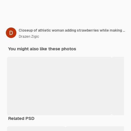
Closeup of athletic woman adding strawberries while making fruit salad in the kitchen
Drazen Zigic
You might also like these photos
Related PSD