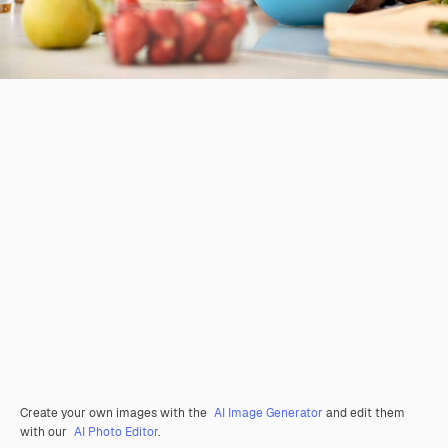
Create your own images with the
AI Image Generator
and edit them
with our
AI Photo Editor
.