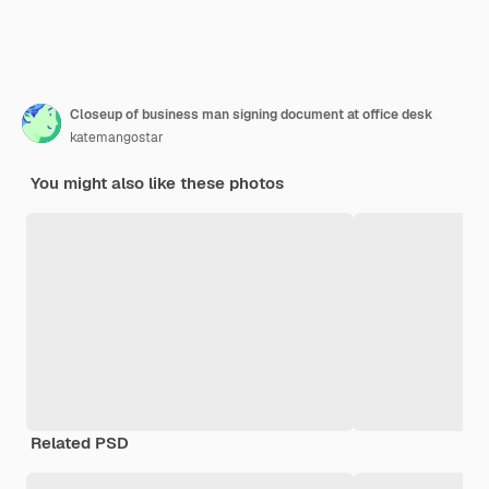
Closeup of business man signing document at office desk
katemangostar
You might also like these photos
Related PSD