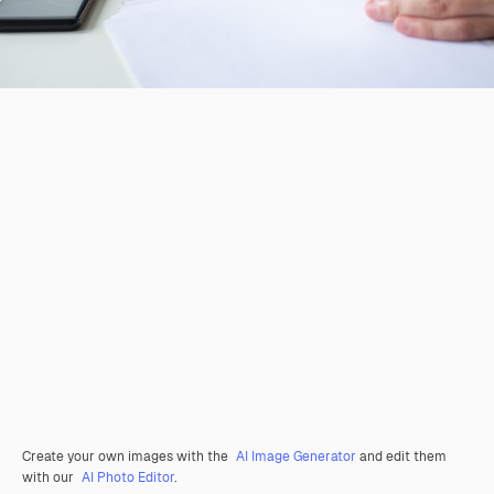
Create your own images with the
AI Image Generator
and edit them
with our
AI Photo Editor
.