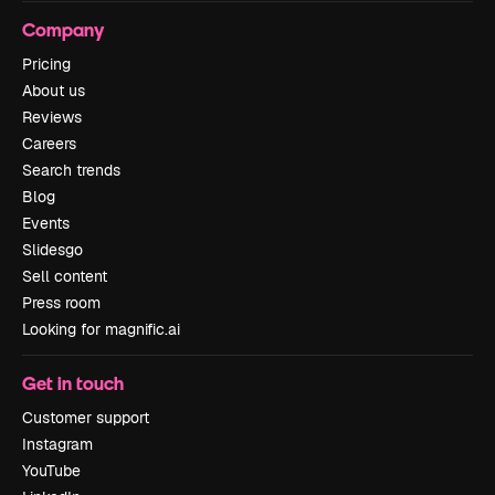
Company
Pricing
About us
Reviews
Careers
Search trends
Blog
Events
Slidesgo
Sell content
Press room
Looking for magnific.ai
Get in touch
Customer support
Instagram
YouTube