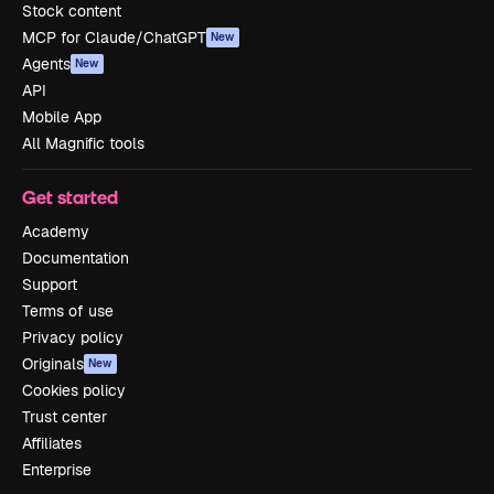
Stock content
MCP for Claude/ChatGPT
New
Agents
New
API
Mobile App
All Magnific tools
Get started
Academy
Documentation
Support
Terms of use
Privacy policy
Originals
New
Cookies policy
Trust center
Affiliates
Enterprise