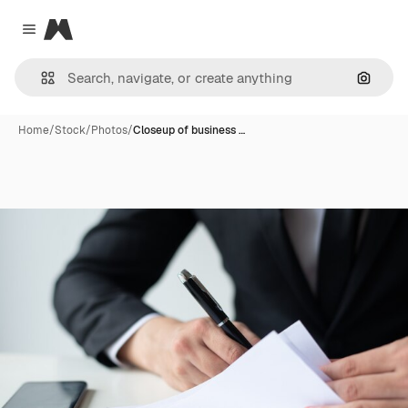
Magnific
Close menu
Search
Home
/
Stock
/
Photos
/
Closeup of business …