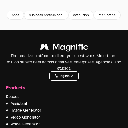
Premium
Premium
Premium
Premium
Generated b
boss
business professional
execution
man office
f
The creative platform to direct your best work. More than 1
million subscribers across creatives, enterprises, agencies, and
studios.
English
Products
Spaces
AI Assistant
AI Image Generator
AI Video Generator
AI Voice Generator