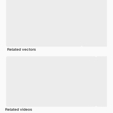
Related vectors
Related videos