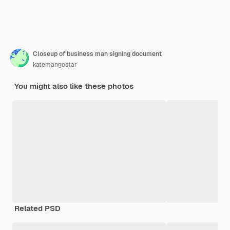
Closeup of business man signing document
katemangostar
You might also like these photos
Related PSD