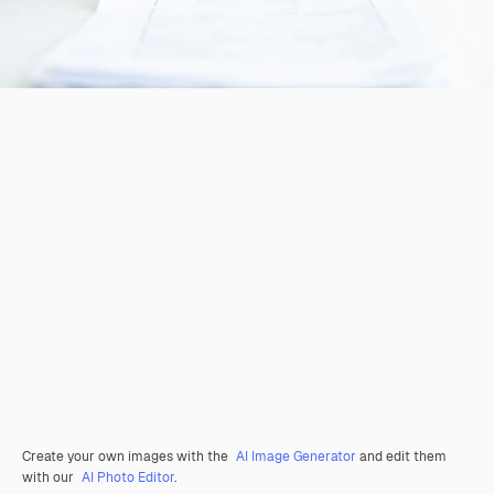
Create your own images with the
AI Image Generator
and edit them
with our
AI Photo Editor
.