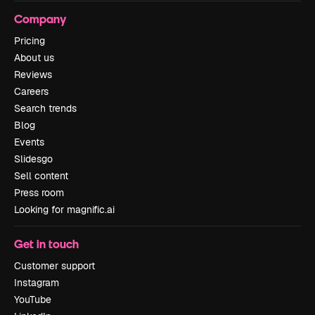
Company
Pricing
About us
Reviews
Careers
Search trends
Blog
Events
Slidesgo
Sell content
Press room
Looking for magnific.ai
Get in touch
Customer support
Instagram
YouTube