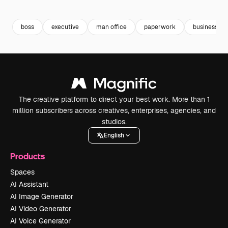
Premium
Premium
Premium
Premium
boss
executive
man office
paperwork
business pr
The creative platform to direct your best work. More than 1
million subscribers across creatives, enterprises, agencies, and
studios.
English
Products
Spaces
AI Assistant
AI Image Generator
AI Video Generator
AI Voice Generator