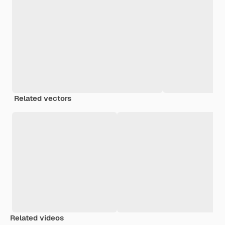
Related vectors
Related videos