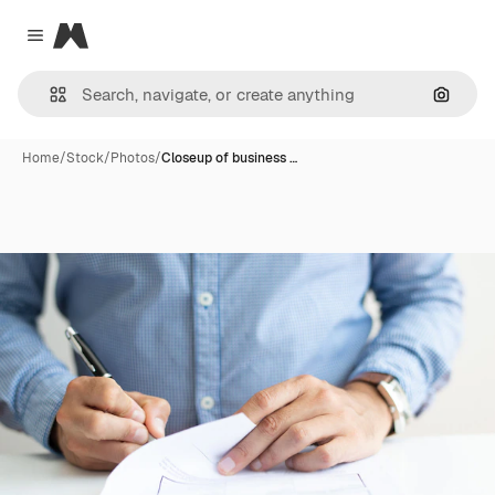
Magnific
Close menu
Search
Home
/
Stock
/
Photos
/
Closeup of business …