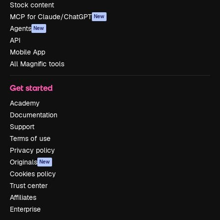
Stock content
MCP for Claude/ChatGPT
New
Agents
New
API
Mobile App
All Magnific tools
Get started
Academy
Documentation
Support
Terms of use
Privacy policy
Originals
New
Cookies policy
Trust center
Affiliates
Enterprise