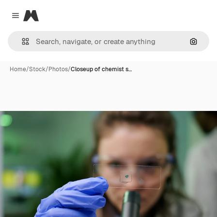
Magnific
Close menu
Search
Home
/
Stock
/
Photos
/
Closeup of chemist s…