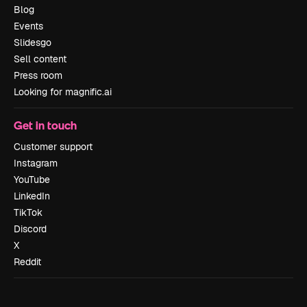
Blog
Events
Slidesgo
Sell content
Press room
Looking for magnific.ai
Get in touch
Customer support
Instagram
YouTube
LinkedIn
TikTok
Discord
X
Reddit