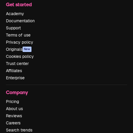
Get started
Academy
Documentation
Support
Terms of use
Privacy policy
Originals
New
Cookies policy
Trust center
Affiliates
Enterprise
Company
Pricing
About us
Reviews
Careers
Search trends