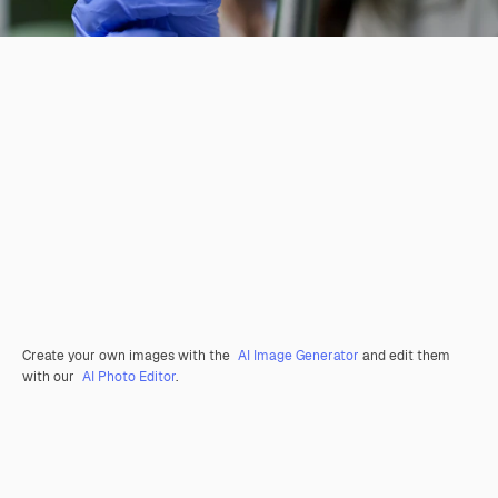
Create your own images with the
AI Image Generator
and edit them
with our
AI Photo Editor
.