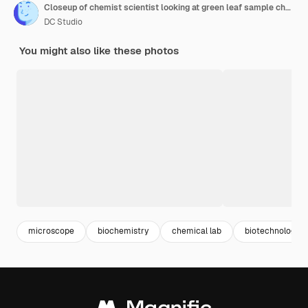
Closeup of chemist scientist looking at green leaf sample checking genetic mutation
DC Studio
You might also like these photos
microscope
biochemistry
chemical lab
biotechnology