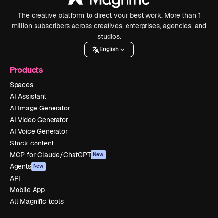
The creative platform to direct your best work. More than 1
million subscribers across creatives, enterprises, agencies, and
studios.
English
Products
Spaces
AI Assistant
AI Image Generator
AI Video Generator
AI Voice Generator
Stock content
MCP for Claude/ChatGPT
New
Agents
New
API
Mobile App
All Magnific tools