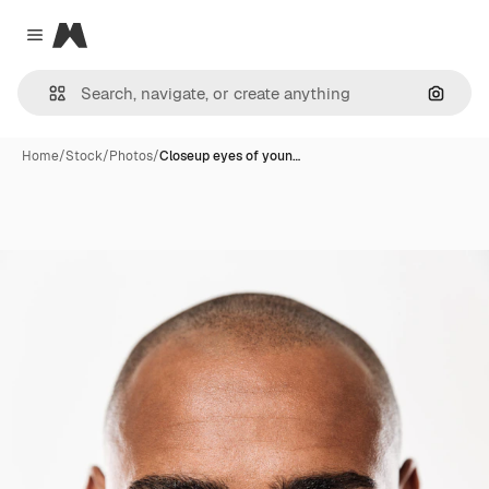
Magnific
Close menu
Search
Home
/
Stock
/
Photos
/
Closeup eyes of youn…