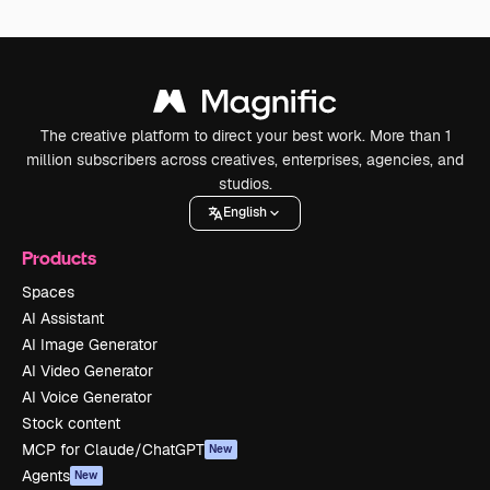
The creative platform to direct your best work. More than 1
million subscribers across creatives, enterprises, agencies, and
studios.
English
Products
Spaces
AI Assistant
AI Image Generator
AI Video Generator
AI Voice Generator
Stock content
MCP for Claude/ChatGPT
New
Agents
New