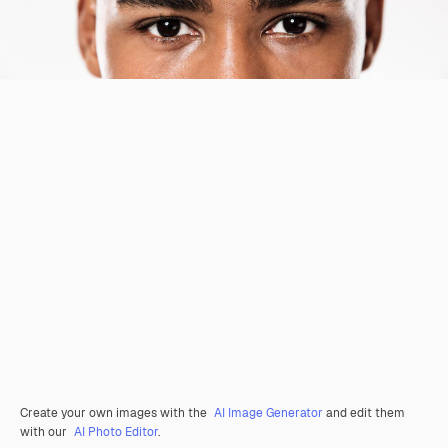
Create your own images with the
AI Image Generator
and edit them
with our
AI Photo Editor
.