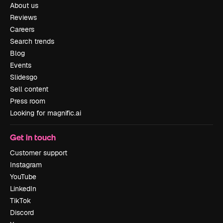
About us
Reviews
Careers
Search trends
Blog
Events
Slidesgo
Sell content
Press room
Looking for magnific.ai
Get in touch
Customer support
Instagram
YouTube
LinkedIn
TikTok
Discord