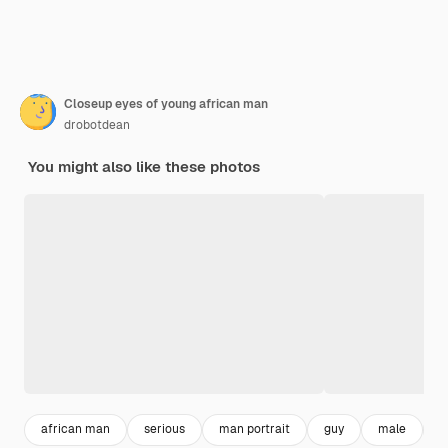
Closeup eyes of young african man
drobotdean
You might also like these photos
african man
serious
man portrait
guy
male