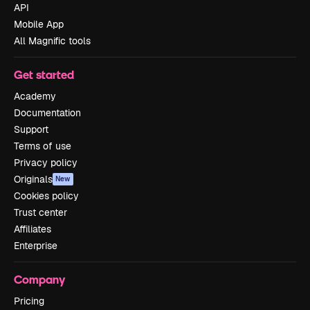
API
Mobile App
All Magnific tools
Get started
Academy
Documentation
Support
Terms of use
Privacy policy
Originals
New
Cookies policy
Trust center
Affiliates
Enterprise
Company
Pricing