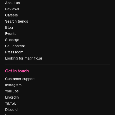
About us
Reviews
Careers
Search trends
Blog
Events
Slidesgo
Sell content
Press room
Looking for magnific.ai
Get in touch
Customer support
Instagram
YouTube
LinkedIn
TikTok
Discord