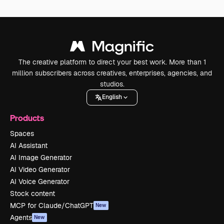
The creative platform to direct your best work. More than 1
million subscribers across creatives, enterprises, agencies, and
studios.
English
Products
Spaces
AI Assistant
AI Image Generator
AI Video Generator
AI Voice Generator
Stock content
MCP for Claude/ChatGPT
New
Agents
New