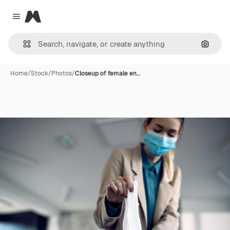
Magnific
Close menu
Search
Home
/
Stock
/
Photos
/
Closeup of female en…