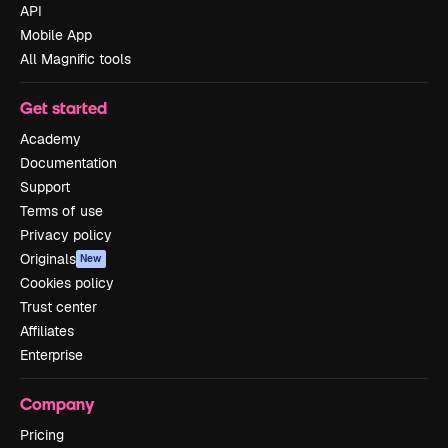
API
Mobile App
All Magnific tools
Get started
Academy
Documentation
Support
Terms of use
Privacy policy
Originals
New
Cookies policy
Trust center
Affiliates
Enterprise
Company
Pricing