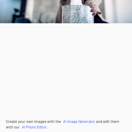
Create your own images with the
AI Image Generator
and edit them
with our
AI Photo Editor
.