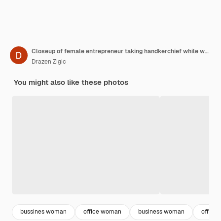
Closeup of female entrepreneur taking handkerchief while working in the office during coronavirus pandemic
Drazen Zigic
You might also like these photos
bussines woman
office woman
business woman
office 