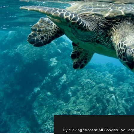
By clicking “Accept All Cookies”, you ag