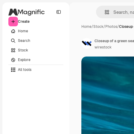
Create
Home
/
Stock
/
Photos
/
Closeup 
Home
Search
Closeup of a green sea
wirestock
Stock
Explore
All tools