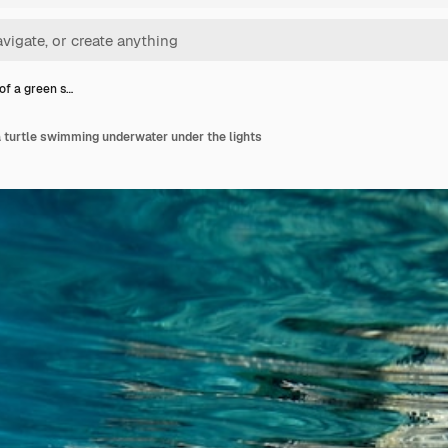
of a green s…
 turtle swimming underwater under the lights