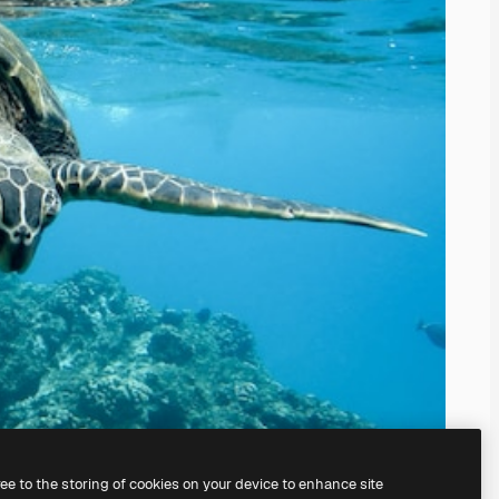
ree to the storing of cookies on your device to enhance site