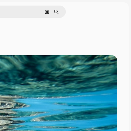
Search by image
Search