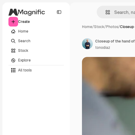
Create
Home
/
Stock
/
Photos
/
Closeup 
Home
Search
Closeup of the hand o
tonodiaz
Stock
Explore
All tools