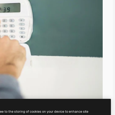
ree to the storing of cookies on your device to enhance site