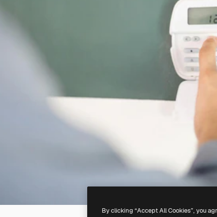
By clicking “Accept All Cookies”, you ag