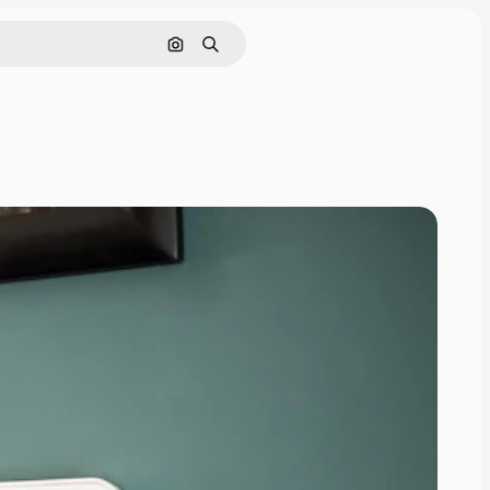
Search by image
Search