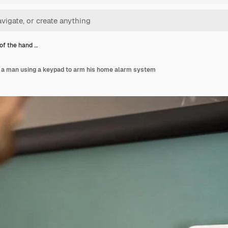
of the hand …
f a man using a keypad to arm his home alarm system