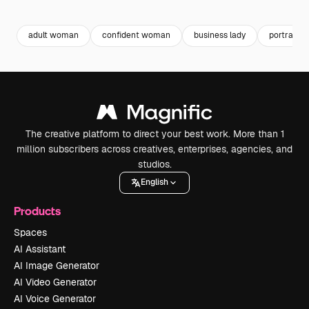
Premium
Premium
Premium
Premium
adult woman
confident woman
business lady
portrait 
The creative platform to direct your best work. More than 1
million subscribers across creatives, enterprises, agencies, and
studios.
English
Products
Spaces
AI Assistant
AI Image Generator
AI Video Generator
AI Voice Generator