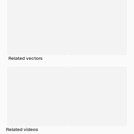
Related vectors
Related videos