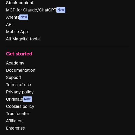
Stock content
MCP for Claude/ChatGPT
New
Agents
New
API
Mobile App
All Magnific tools
Get started
Academy
Documentation
Support
Terms of use
Privacy policy
Originals
New
Cookies policy
Trust center
Affiliates
Enterprise