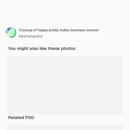
Closeup of happy pretty indian business woman
katemangostar
You might also like these photos
Related PSD