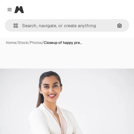
Magnific
Close menu
Search
Home
/
Stock
/
Photos
/
Closeup of happy pre…