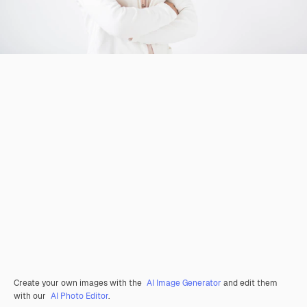
Create your own images with the
AI Image Generator
and edit them
with our
AI Photo Editor
.