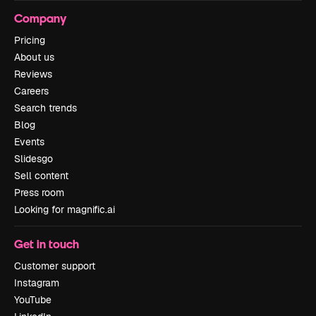
Company
Pricing
About us
Reviews
Careers
Search trends
Blog
Events
Slidesgo
Sell content
Press room
Looking for magnific.ai
Get in touch
Customer support
Instagram
YouTube