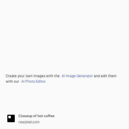
Create your own images with the
AI Image Generator
and edit them
with our
AI Photo Editor
.
Closeup of hot coffee
rawpixel.com