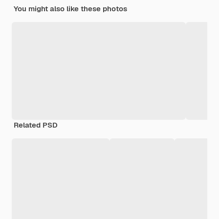
You might also like these photos
Related PSD