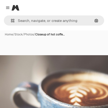
Magnific
Close menu
Search
Home
/
Stock
/
Photos
/
Closeup of hot coffe…