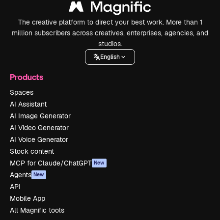
The creative platform to direct your best work. More than 1
million subscribers across creatives, enterprises, agencies, and
studios.
English
Products
Spaces
AI Assistant
AI Image Generator
AI Video Generator
AI Voice Generator
Stock content
MCP for Claude/ChatGPT
New
Agents
New
API
Mobile App
All Magnific tools