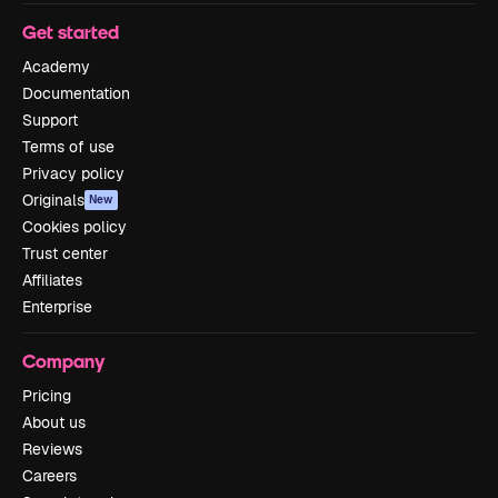
Get started
Academy
Documentation
Support
Terms of use
Privacy policy
Originals
New
Cookies policy
Trust center
Affiliates
Enterprise
Company
Pricing
About us
Reviews
Careers