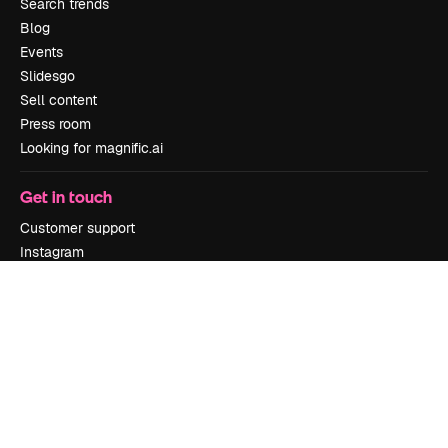
Search trends
Blog
Events
Slidesgo
Sell content
Press room
Looking for magnific.ai
Get in touch
Customer support
Instagram
YouTube
LinkedIn
TikTok
Discord
X
Reddit