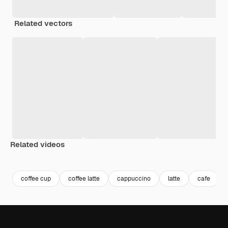
Related vectors
Related videos
Premium
Premium
Generated by AI
Premium
Premium
Generated b
coffee cup
coffee latte
cappuccino
latte
cafe