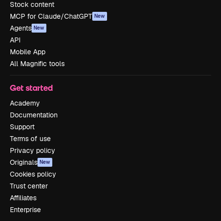
Stock content
MCP for Claude/ChatGPT
New
Agents
New
API
Mobile App
All Magnific tools
Get started
Academy
Documentation
Support
Terms of use
Privacy policy
Originals
New
Cookies policy
Trust center
Affiliates
Enterprise