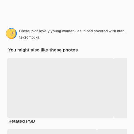
Closeup of lovely young woman lies in bed covered with blanket.
teksomolika
You might also like these photos
Related PSD