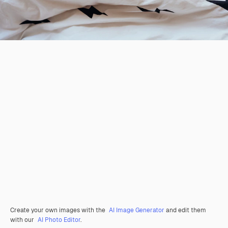
Create your own images with the
AI Image Generator
and edit them
with our
AI Photo Editor
.