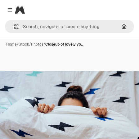
Magnific
Close menu
Search
Home
/
Stock
/
Photos
/
Closeup of lovely yo…