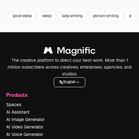
Premium
Premium
Premium
Premium
good sleep
sleep
lady smiling
person smiling
portr
The creative platform to direct your best work. More than 1
million subscribers across creatives, enterprises, agencies, and
studios.
English
Products
Spaces
AI Assistant
AI Image Generator
AI Video Generator
AI Voice Generator