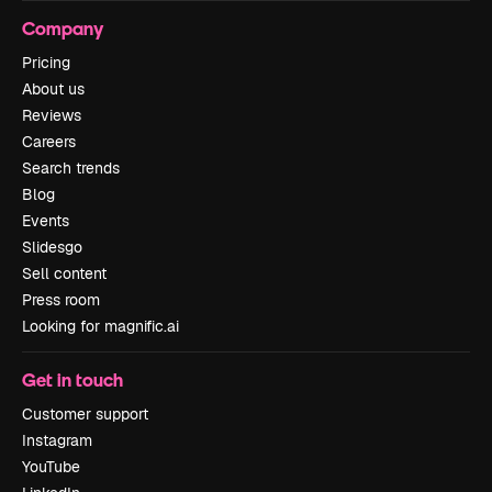
Company
Pricing
About us
Reviews
Careers
Search trends
Blog
Events
Slidesgo
Sell content
Press room
Looking for magnific.ai
Get in touch
Customer support
Instagram
YouTube