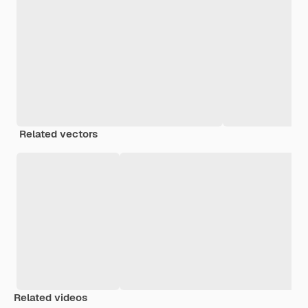
Related vectors
Related videos