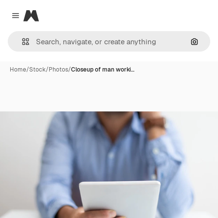
Magnific
Close menu
Search
Home
/
Stock
/
Photos
/
Closeup of man worki…