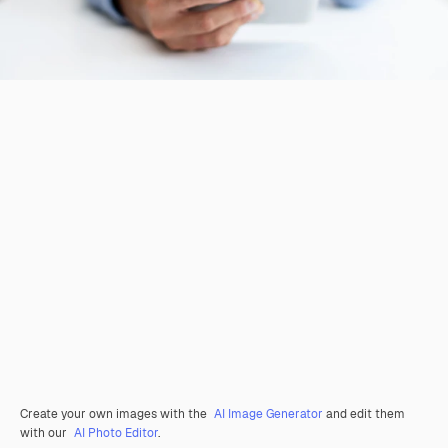
Create your own images with the
AI Image Generator
and edit them
with our
AI Photo Editor
.