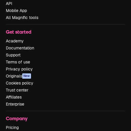
API
Mobile App
All Magnific tools
Get started
Academy
Documentation
Support
Terms of use
Privacy policy
Originals
New
Cookies policy
Trust center
Affiliates
Enterprise
Company
Pricing