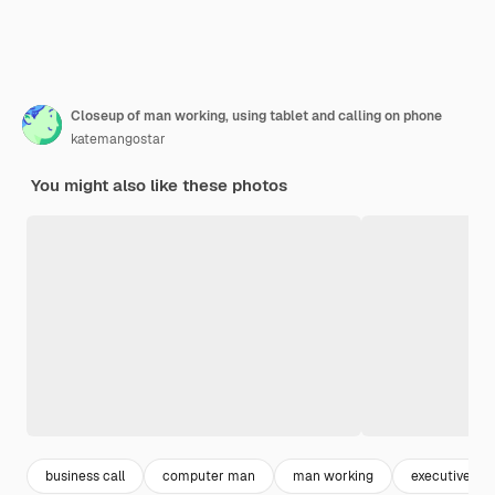
Closeup of man working, using tablet and calling on phone
katemangostar
You might also like these photos
business call
computer man
man working
executive