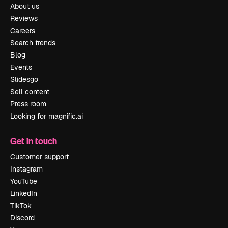
About us
Reviews
Careers
Search trends
Blog
Events
Slidesgo
Sell content
Press room
Looking for magnific.ai
Get in touch
Customer support
Instagram
YouTube
LinkedIn
TikTok
Discord