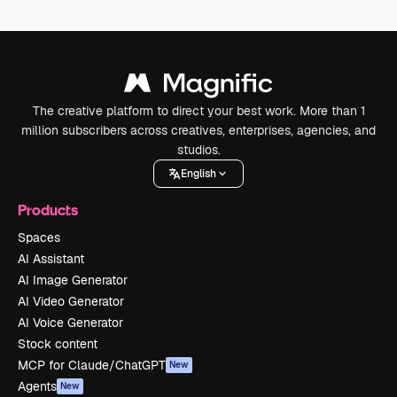
The creative platform to direct your best work. More than 1
million subscribers across creatives, enterprises, agencies, and
studios.
English
Products
Spaces
AI Assistant
AI Image Generator
AI Video Generator
AI Voice Generator
Stock content
MCP for Claude/ChatGPT
New
Agents
New