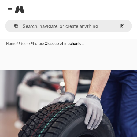
Magnific
Close menu
Search
Home
/
Stock
/
Photos
/
Closeup of mechanic …