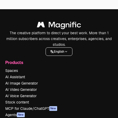
The creative platform to direct your best work. More than 1
million subscribers across creatives, enterprises, agencies, and
studios.
English
Products
Spaces
AI Assistant
AI Image Generator
AI Video Generator
AI Voice Generator
Stock content
MCP for Claude/ChatGPT
New
Agents
New