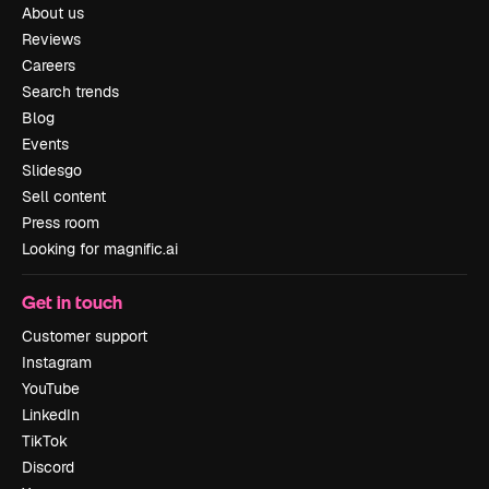
About us
Reviews
Careers
Search trends
Blog
Events
Slidesgo
Sell content
Press room
Looking for magnific.ai
Get in touch
Customer support
Instagram
YouTube
LinkedIn
TikTok
Discord