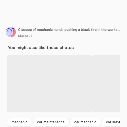
Closeup of mechanic hands pushing a black tire in the workshop
standret
You might also like these photos
mechanic
car maintenance
car mechanic
car service