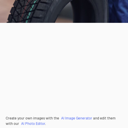
Create your own images with the
AI Image Generator
and edit them
with our
AI Photo Editor
.