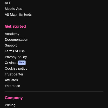
API
Mobile App
All Magnific tools
Get started
Academy
Documentation
Support
Terms of use
Privacy policy
Originals
New
Cookies policy
Trust center
Affiliates
Enterprise
Company
Pricing