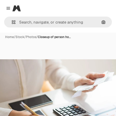
Magnific
Close menu
Search
Home
/
Stock
/
Photos
/
Closeup of person ho…