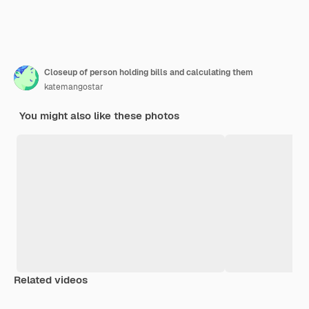
Closeup of person holding bills and calculating them
katemangostar
You might also like these photos
Related videos
Premium
Premium
Generated by AI
Premium
Premium