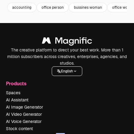
accounting
office person
bussines woman
office woma
The creative platform to direct your best work. More than 1
million subscribers across creatives, enterprises, agencies, and
studios.
English
Products
Spaces
AI Assistant
AI Image Generator
AI Video Generator
AI Voice Generator
Stock content