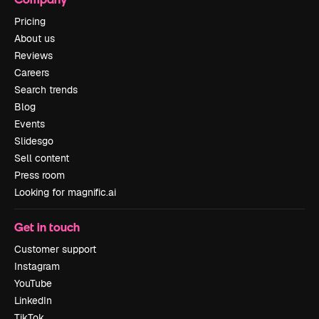
Pricing
About us
Reviews
Careers
Search trends
Blog
Events
Slidesgo
Sell content
Press room
Looking for magnific.ai
Get in touch
Customer support
Instagram
YouTube
LinkedIn
TikTok