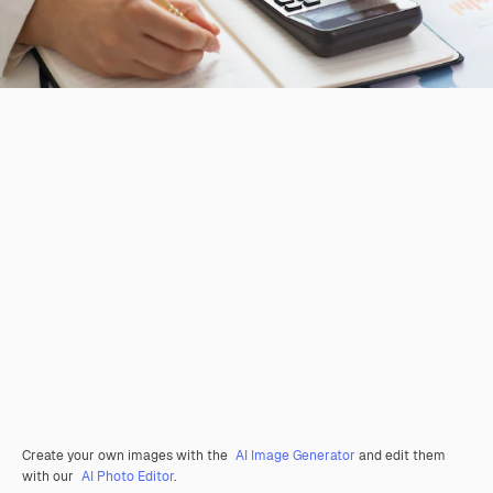
Create your own images with the
AI Image Generator
and edit them
with our
AI Photo Editor
.