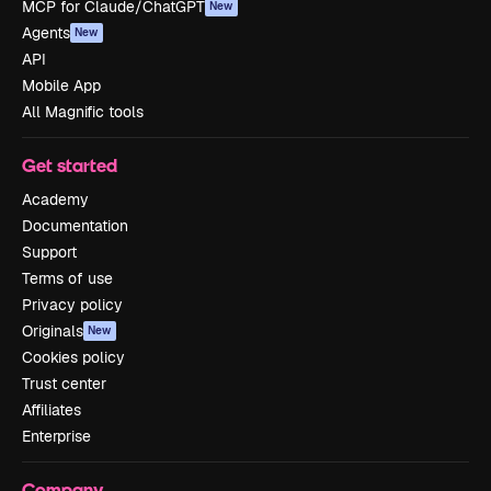
MCP for Claude/ChatGPT
New
Agents
New
API
Mobile App
All Magnific tools
Get started
Academy
Documentation
Support
Terms of use
Privacy policy
Originals
New
Cookies policy
Trust center
Affiliates
Enterprise
Company