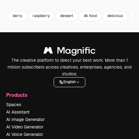
Premium
Premium
Premium
Premium
berry
raspberry
dessert
4k food
delicious
fru
The creative platform to direct your best work. More than 1
million subscribers across creatives, enterprises, agencies, and
studios.
English
Products
Spaces
AI Assistant
AI Image Generator
AI Video Generator
AI Voice Generator