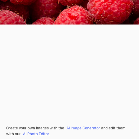
Create your own images with the
AI Image Generator
and edit them
with our
AI Photo Editor
.