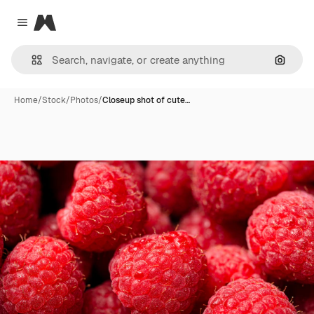
Magnific
Close menu
Search
Home
/
Stock
/
Photos
/
Closeup shot of cute…