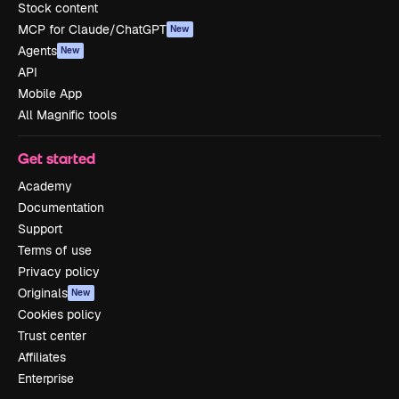
Stock content
MCP for Claude/ChatGPT
New
Agents
New
API
Mobile App
All Magnific tools
Get started
Academy
Documentation
Support
Terms of use
Privacy policy
Originals
New
Cookies policy
Trust center
Affiliates
Enterprise