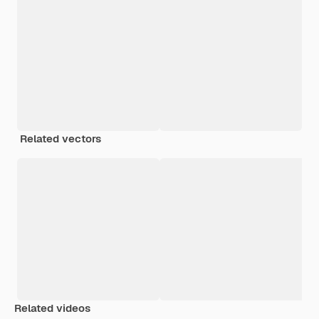
Related vectors
Related videos