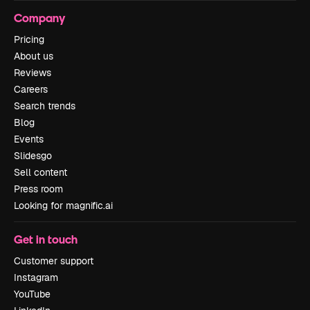
Company
Pricing
About us
Reviews
Careers
Search trends
Blog
Events
Slidesgo
Sell content
Press room
Looking for magnific.ai
Get in touch
Customer support
Instagram
YouTube