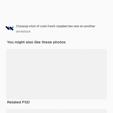
Closeup shot of cute fresh raspberries one on another
wirestock
You might also like these photos
Related PSD