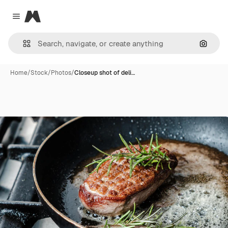
Magnific
Close menu
Search
Home
/
Stock
/
Photos
/
Closeup shot of deli…