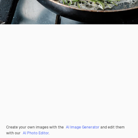
Create your own images with the
AI Image Generator
and edit them
with our
AI Photo Editor
.