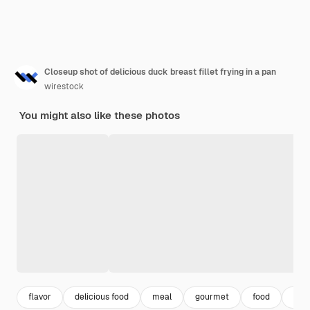
Closeup shot of delicious duck breast fillet frying in a pan
wirestock
You might also like these photos
flavor
delicious food
meal
gourmet
food
cook