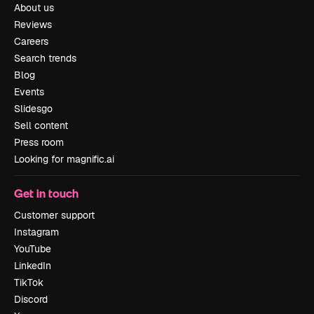
About us
Reviews
Careers
Search trends
Blog
Events
Slidesgo
Sell content
Press room
Looking for magnific.ai
Get in touch
Customer support
Instagram
YouTube
LinkedIn
TikTok
Discord