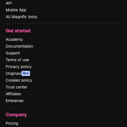
API
Mobile App
All Magnific tools
Get started
Academy
Documentation
Support
Terms of use
Privacy policy
Originals
New
Cookies policy
Trust center
Affiliates
Enterprise
Company
Pricing