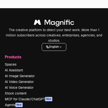
The creative platform to direct your best work. More than 1
million subscribers across creatives, enterprises, agencies, and
studios.
English
Products
Spaces
AI Assistant
AI Image Generator
AI Video Generator
AI Voice Generator
Stock content
MCP for Claude/ChatGPT
New
Agents
New