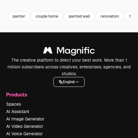
Premium
Premium
Premium
Premium
painter
couple home
painted wall
renovation
home
The creative platform to direct your best work. More than 1
million subscribers across creatives, enterprises, agencies, and
studios.
English
Products
Spaces
AI Assistant
AI Image Generator
AI Video Generator
AI Voice Generator