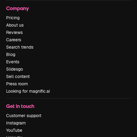
Company
Pricing
About us
Reviews
Careers
Search trends
Blog
Events
Slidesgo
Sell content
Press room
Looking for magnific.ai
Get in touch
Customer support
Instagram
YouTube