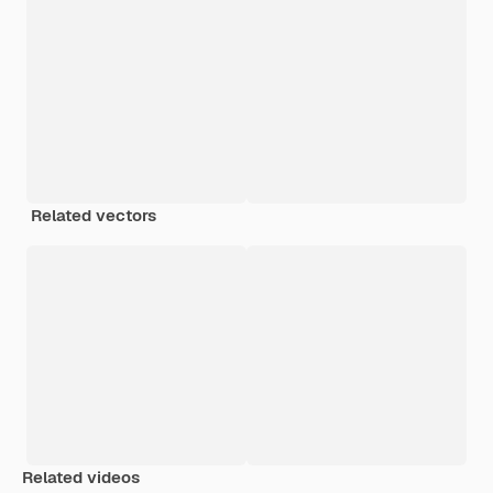
Related vectors
Related videos