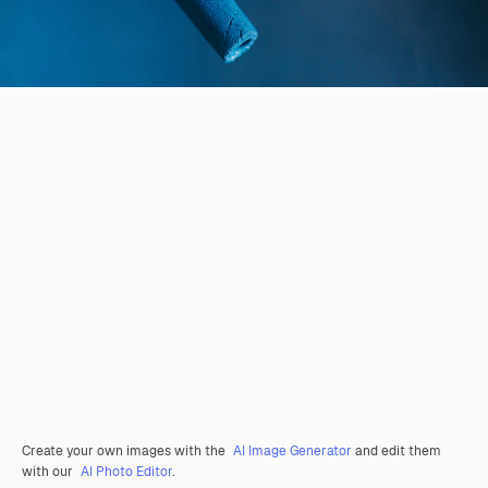
Create your own images with the
AI Image Generator
and edit them
with our
AI Photo Editor
.