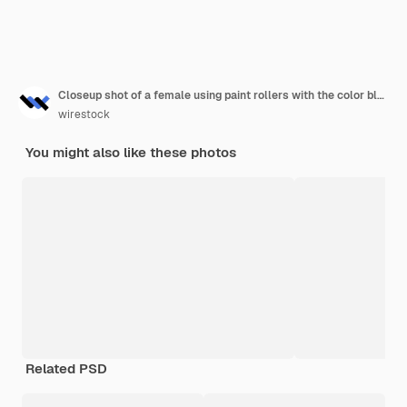
Closeup shot of a female using paint rollers with the color blue
wirestock
You might also like these photos
Related PSD