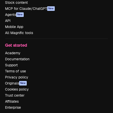
Stock content
MCP for Claude/ChatGPT
New
Agents
New
API
Mobile App
All Magnific tools
Get started
Academy
Documentation
Support
Terms of use
Privacy policy
Originals
New
Cookies policy
Trust center
Affiliates
Enterprise