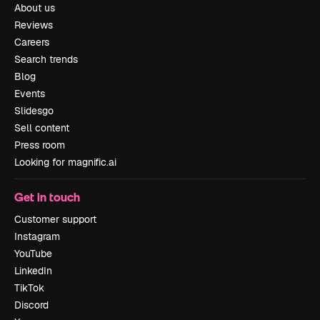
About us
Reviews
Careers
Search trends
Blog
Events
Slidesgo
Sell content
Press room
Looking for magnific.ai
Get in touch
Customer support
Instagram
YouTube
LinkedIn
TikTok
Discord