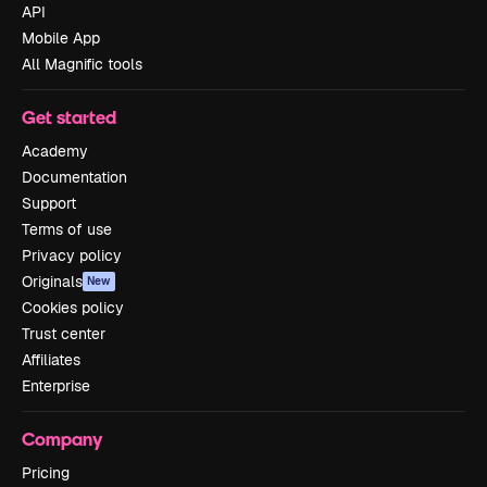
API
Mobile App
All Magnific tools
Get started
Academy
Documentation
Support
Terms of use
Privacy policy
Originals
New
Cookies policy
Trust center
Affiliates
Enterprise
Company
Pricing