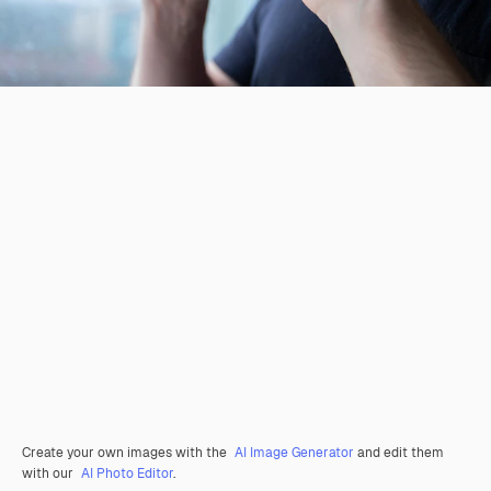
Create your own images with the
AI Image Generator
and edit them
with our
AI Photo Editor
.