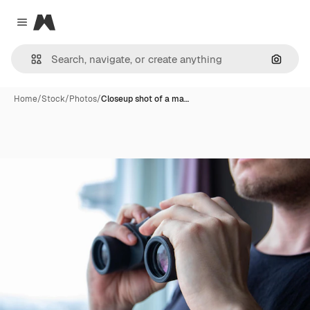
Magnific
Close menu
Search
Home
/
Stock
/
Photos
/
Closeup shot of a ma…