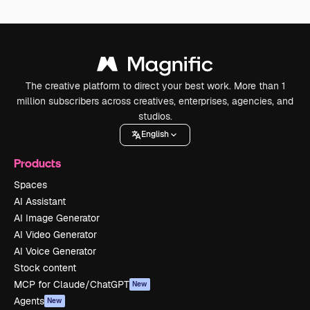
The creative platform to direct your best work. More than 1
million subscribers across creatives, enterprises, agencies, and
studios.
English
Products
Spaces
AI Assistant
AI Image Generator
AI Video Generator
AI Voice Generator
Stock content
MCP for Claude/ChatGPT
New
Agents
New