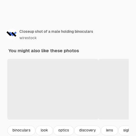
Closeup shot of a male holding binoculars
wirestock
You might also like these photos
binoculars
look
optics
discovery
lens
sight