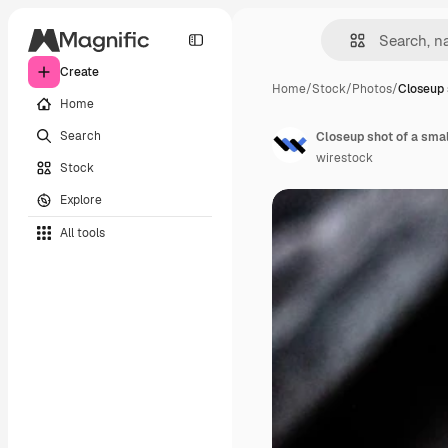
Create
Home
/
Stock
/
Photos
/
Closeup 
Home
Search
Closeup shot of a smal
wirestock
Stock
Explore
All tools