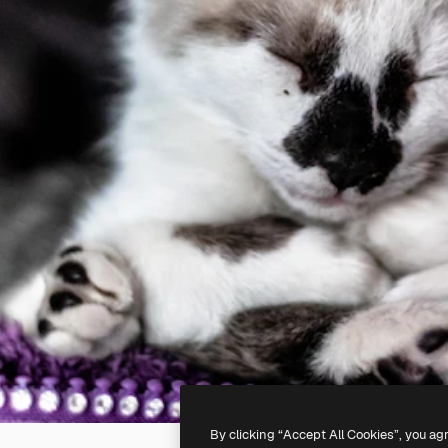
By clicking “Accept All Cookies”, you ag