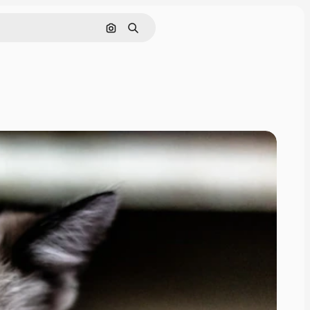
Search by image
Search