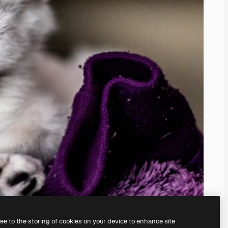
ree to the storing of cookies on your device to enhance site