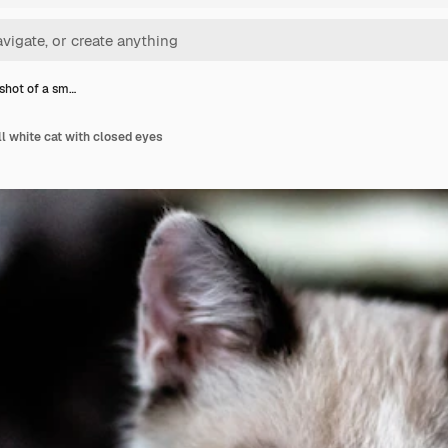
shot of a sm…
l white cat with closed eyes