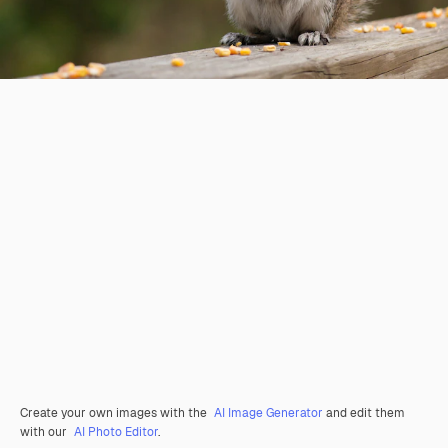
Create your own images with the
AI Image Generator
and edit them
with our
AI Photo Editor
.