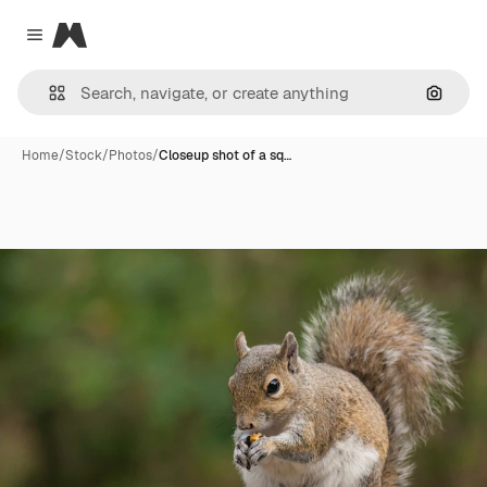
Magnific
Close menu
Search
Home
/
Stock
/
Photos
/
Closeup shot of a sq…