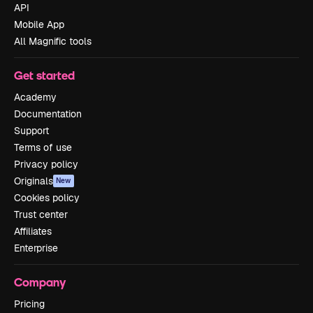
API
Mobile App
All Magnific tools
Get started
Academy
Documentation
Support
Terms of use
Privacy policy
Originals
New
Cookies policy
Trust center
Affiliates
Enterprise
Company
Pricing