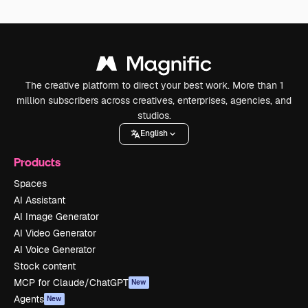
The creative platform to direct your best work. More than 1
million subscribers across creatives, enterprises, agencies, and
studios.
English
Products
Spaces
AI Assistant
AI Image Generator
AI Video Generator
AI Voice Generator
Stock content
MCP for Claude/ChatGPT
New
Agents
New