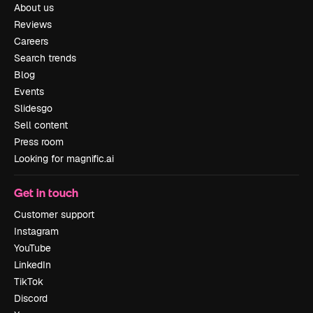
About us
Reviews
Careers
Search trends
Blog
Events
Slidesgo
Sell content
Press room
Looking for magnific.ai
Get in touch
Customer support
Instagram
YouTube
LinkedIn
TikTok
Discord