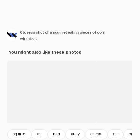
Closeup shot of a squirrel eating pieces of corn
wirestock
You might also like these photos
squirrel
tail
bird
fluffy
animal
fur
creat