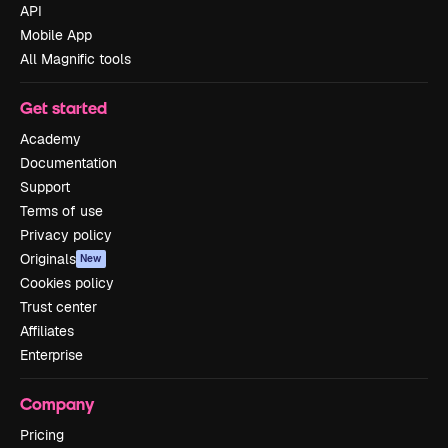
API
Mobile App
All Magnific tools
Get started
Academy
Documentation
Support
Terms of use
Privacy policy
Originals
New
Cookies policy
Trust center
Affiliates
Enterprise
Company
Pricing