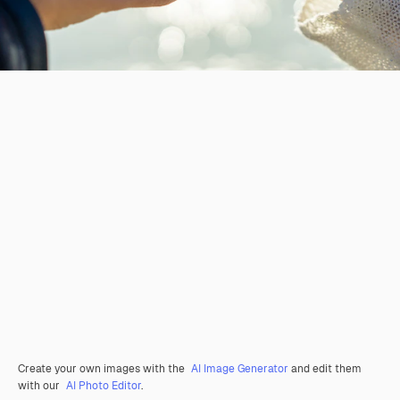
Create your own images with the
AI Image Generator
and edit them
with our
AI Photo Editor
.