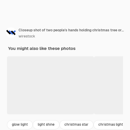
Closeup shot of two people's hands holding christmas tree ornaments
wirestock
You might also like these photos
glow light
light shine
christmas star
christmas light