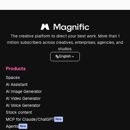
The creative platform to direct your best work. More than 1
million subscribers across creatives, enterprises, agencies, and
studios.
English
Products
Spaces
AI Assistant
AI Image Generator
AI Video Generator
AI Voice Generator
Stock content
MCP for Claude/ChatGPT
New
Agents
New