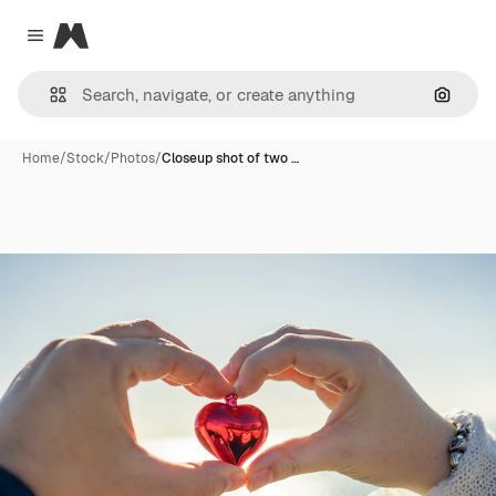
Magnific
Close menu
Search
Home
/
Stock
/
Photos
/
Closeup shot of two …