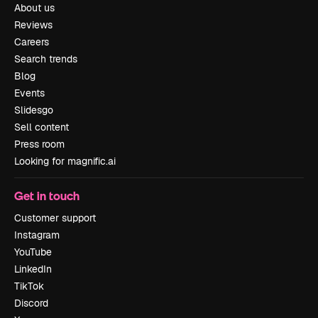
About us
Reviews
Careers
Search trends
Blog
Events
Slidesgo
Sell content
Press room
Looking for magnific.ai
Get in touch
Customer support
Instagram
YouTube
LinkedIn
TikTok
Discord