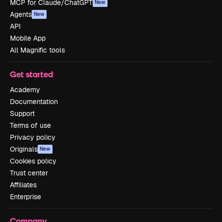
MCP for Claude/ChatGPT
New
Agents
New
API
Mobile App
All Magnific tools
Get started
Academy
Documentation
Support
Terms of use
Privacy policy
Originals
New
Cookies policy
Trust center
Affiliates
Enterprise
Company