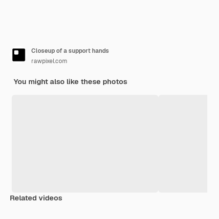
Closeup of a support hands
rawpixel.com
You might also like these photos
Related videos
Premium
Premium
Generated by AI
Premium
Premium