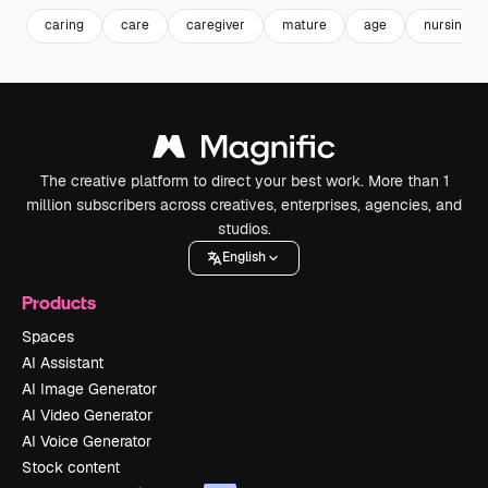
caring
care
caregiver
mature
age
nursing
The creative platform to direct your best work. More than 1
million subscribers across creatives, enterprises, agencies, and
studios.
English
Products
Spaces
AI Assistant
AI Image Generator
AI Video Generator
AI Voice Generator
Stock content