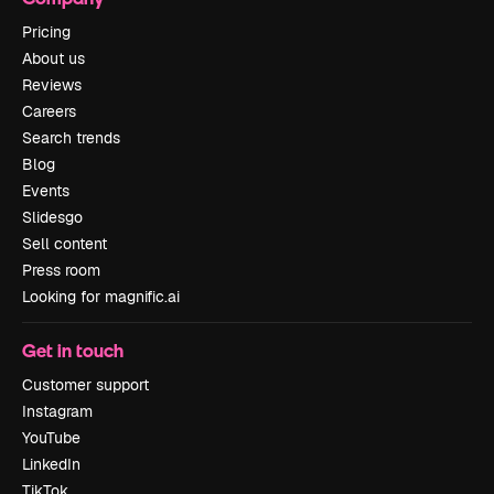
Pricing
About us
Reviews
Careers
Search trends
Blog
Events
Slidesgo
Sell content
Press room
Looking for magnific.ai
Get in touch
Customer support
Instagram
YouTube
LinkedIn
TikTok