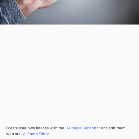
Create your own images with the
AI Image Generator
and edit them
with our
AI Photo Editor
.