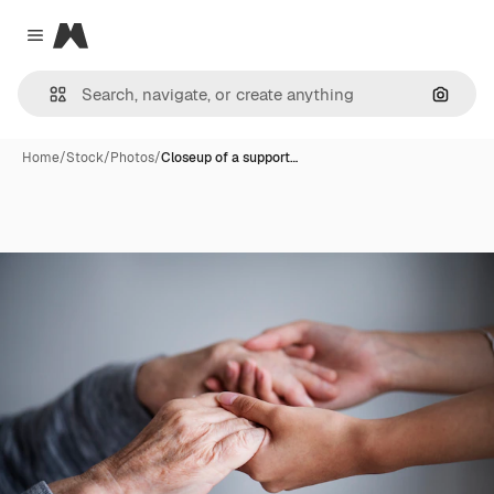
Magnific
Close menu
Search
Home
/
Stock
/
Photos
/
Closeup of a support…