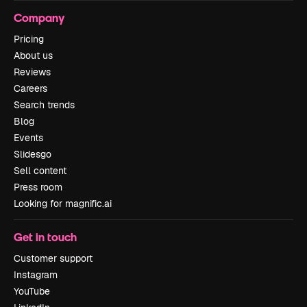
Company
Pricing
About us
Reviews
Careers
Search trends
Blog
Events
Slidesgo
Sell content
Press room
Looking for magnific.ai
Get in touch
Customer support
Instagram
YouTube