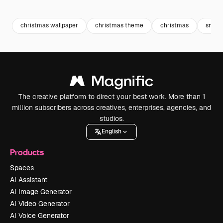
Premium
Premium
Premium
Premium
Generated b
christmas wallpaper
christmas theme
christmas
snowf
The creative platform to direct your best work. More than 1
million subscribers across creatives, enterprises, agencies, and
studios.
English
Products
Spaces
AI Assistant
AI Image Generator
AI Video Generator
AI Voice Generator