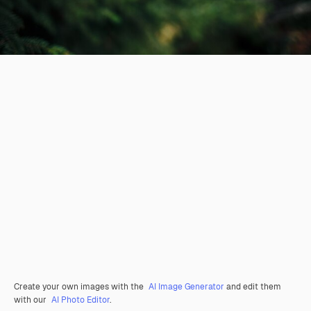
Create your own images with the
AI Image Generator
and edit them
with our
AI Photo Editor
.