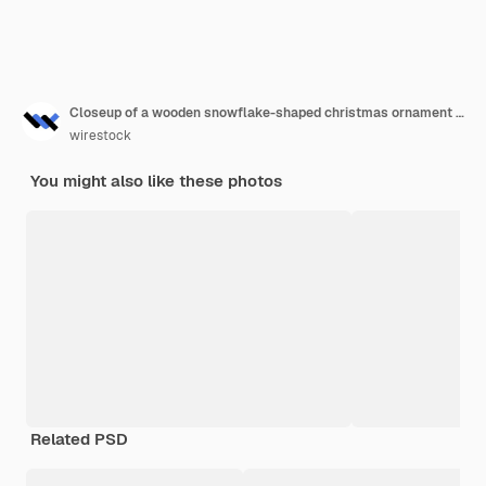
Closeup of a wooden snowflake-shaped christmas ornament on a pine tree
wirestock
You might also like these photos
Related PSD