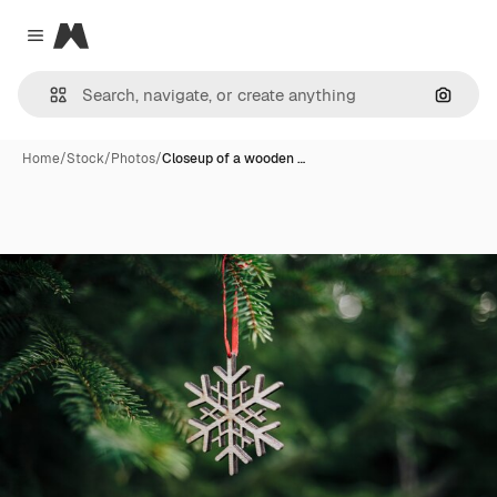
Magnific
Close menu
Search
Home
/
Stock
/
Photos
/
Closeup of a wooden …