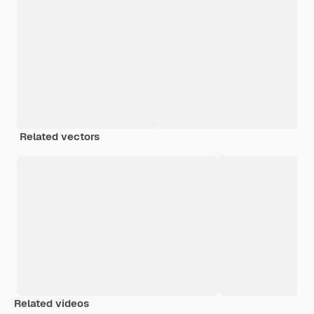
Related vectors
Related videos