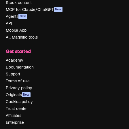
Stock content
MCP for Claude/ChatGPT
New
Agents
New
API
Mobile App
All Magnific tools
Get started
Academy
Documentation
Support
Terms of use
Privacy policy
Originals
New
Cookies policy
Trust center
Affiliates
Enterprise