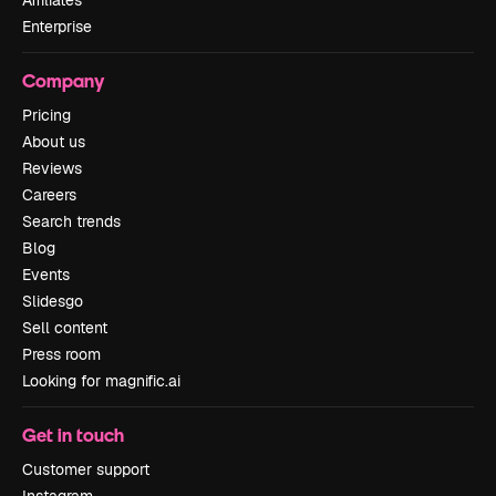
Affiliates
Enterprise
Company
Pricing
About us
Reviews
Careers
Search trends
Blog
Events
Slidesgo
Sell content
Press room
Looking for magnific.ai
Get in touch
Customer support