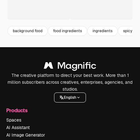
background food
food ingredients
ingredients
spicy
The creative platform to direct your best work. More than 1
million subscribers across creatives, enterprises, agencies, and
studios.
English
Products
Spaces
AI Assistant
AI Image Generator