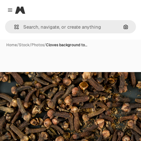
Magnific
Close menu
Search
Home
/
Stock
/
Photos
/
Cloves background to…