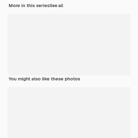
More in this series
See all
You might also like these photos