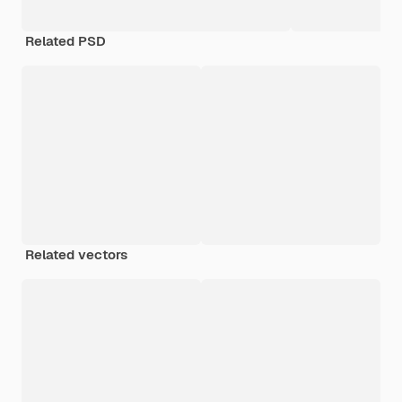
Related PSD
Related vectors