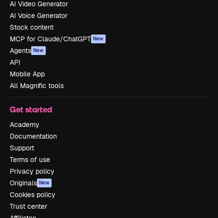
AI Video Generator
AI Voice Generator
Stock content
MCP for Claude/ChatGPT
New
Agents
New
API
Mobile App
All Magnific tools
Get started
Academy
Documentation
Support
Terms of use
Privacy policy
Originals
New
Cookies policy
Trust center