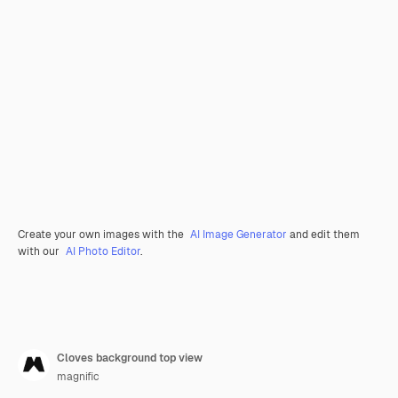
Create your own images with the
AI Image Generator
and edit them
with our
AI Photo Editor
.
Cloves background top view
magnific