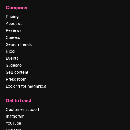
Company
Pricing
About us
Reviews
Careers
Search trends
Blog
Events
Slidesgo
Sell content
Press room
Looking for magnific.ai
Get in touch
Customer support
Instagram
YouTube