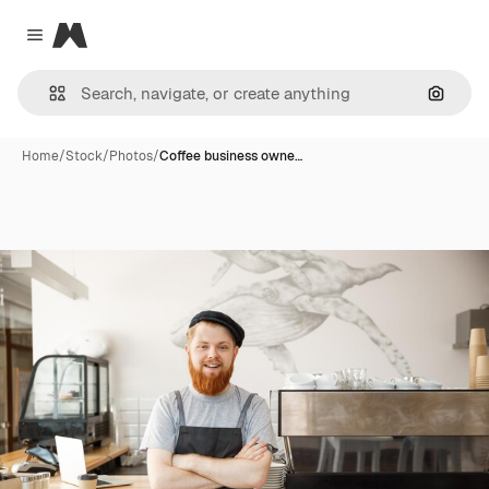
Magnific
Close menu
Search
Home
/
Stock
/
Photos
/
Coffee business owne…