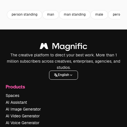
Premium
Premium
Generated by AI
Premium
Premium
person standing
man
man standing
male
person
The creative platform to direct your best work. More than 1
million subscribers across creatives, enterprises, agencies, and
studios.
English
Products
Spaces
AI Assistant
AI Image Generator
AI Video Generator
AI Voice Generator