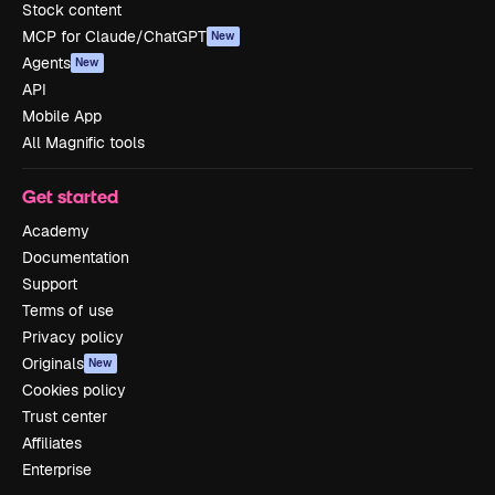
Stock content
MCP for Claude/ChatGPT
New
Agents
New
API
Mobile App
All Magnific tools
Get started
Academy
Documentation
Support
Terms of use
Privacy policy
Originals
New
Cookies policy
Trust center
Affiliates
Enterprise