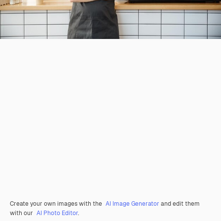
Create your own images with the
AI Image Generator
and edit them
with our
AI Photo Editor
.