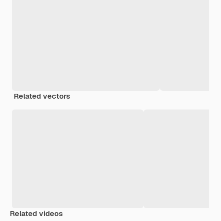
Related vectors
Related videos