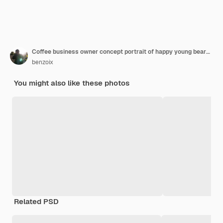
Coffee business owner concept portrait of happy young bearded caucasian barista in apron with confident looking and smiling to camera in coffee shop counter
benzoix
You might also like these photos
Related PSD