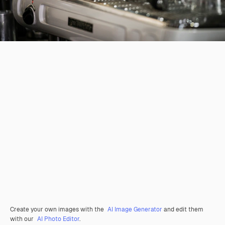
Create your own images with the
AI Image Generator
and edit them
with our
AI Photo Editor
.