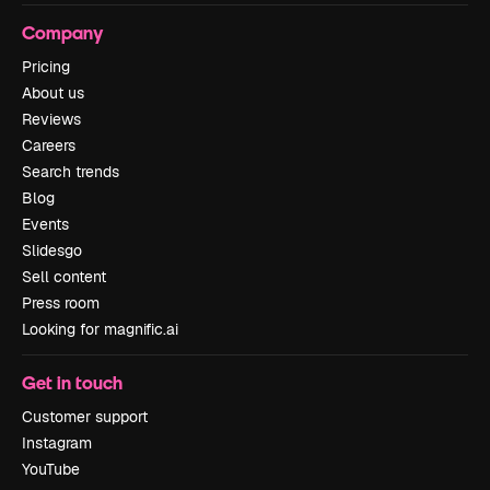
Company
Pricing
About us
Reviews
Careers
Search trends
Blog
Events
Slidesgo
Sell content
Press room
Looking for magnific.ai
Get in touch
Customer support
Instagram
YouTube