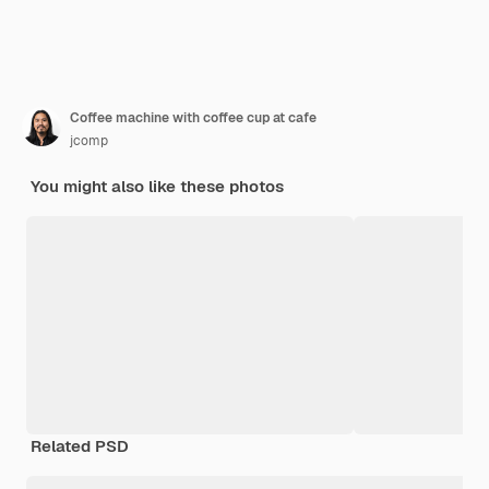
Coffee machine with coffee cup at cafe
jcomp
You might also like these photos
Related PSD