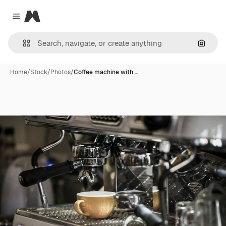
Magnific
Close menu
Search
Home
/
Stock
/
Photos
/
Coffee machine with …