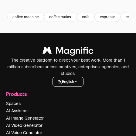
Premium
Premium
Generated by AI
Premium
Premium
Generated b
coffee machine
coffee maker
cafe
espresso
coffe
The creative platform to direct your best work. More than 1
million subscribers across creatives, enterprises, agencies, and
studios.
English
Products
Spaces
AI Assistant
AI Image Generator
AI Video Generator
AI Voice Generator