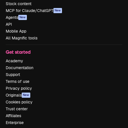
Stock content
MCP for Claude/ChatGPT
New
Agents
New
API
Mobile App
All Magnific tools
Get started
Academy
Documentation
Support
Terms of use
Privacy policy
Originals
New
Cookies policy
Trust center
Affiliates
Enterprise