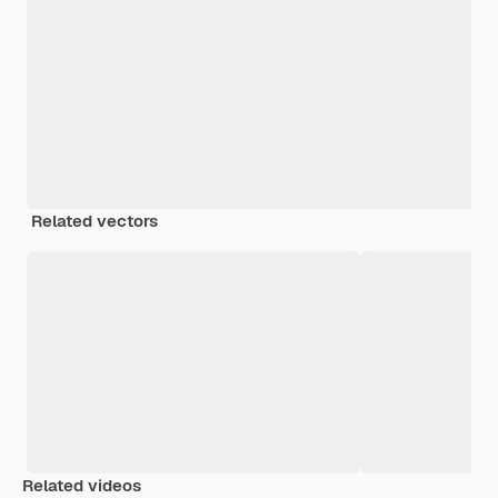
Related vectors
Related videos