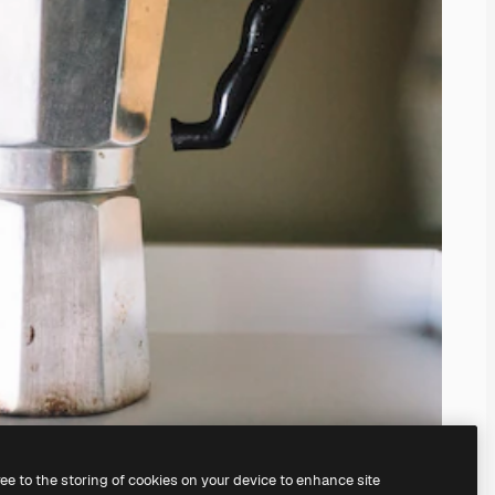
ree to the storing of cookies on your device to enhance site