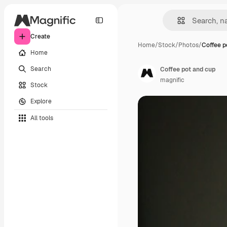
Create
Home
/
Stock
/
Photos
/
Coffee p
Home
Search
Coffee pot and cup
magnific
Stock
Explore
All tools