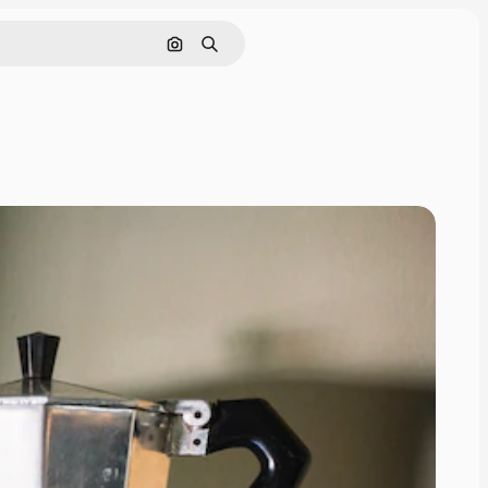
Search by image
Search