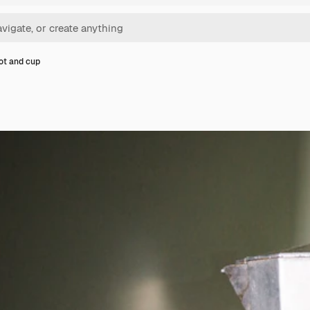
ot and cup