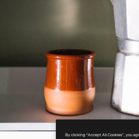
By clicking “Accept All Cookies”, you ag