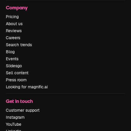
Company
Pricing
About us
Reviews
Careers
Search trends
Blog
Events
Slidesgo
Sell content
Press room
Looking for magnific.ai
Get in touch
Customer support
Instagram
YouTube