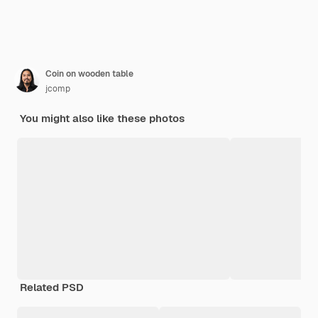
Coin on wooden table
jcomp
You might also like these photos
Related PSD