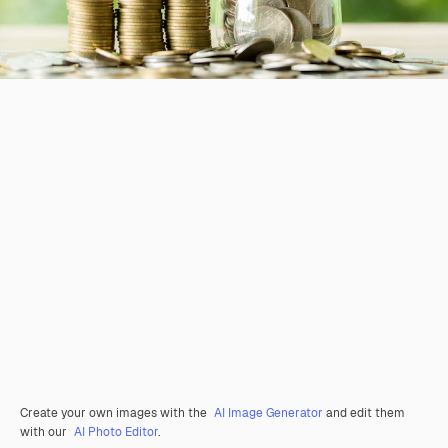
Create your own images with the
AI Image Generator
and edit them
with our
AI Photo Editor
.