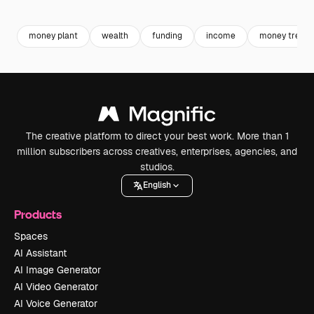
Premium
Premium
Premium
Premium
money plant
wealth
funding
income
money tree
The creative platform to direct your best work. More than 1
million subscribers across creatives, enterprises, agencies, and
studios.
English
Products
Spaces
AI Assistant
AI Image Generator
AI Video Generator
AI Voice Generator