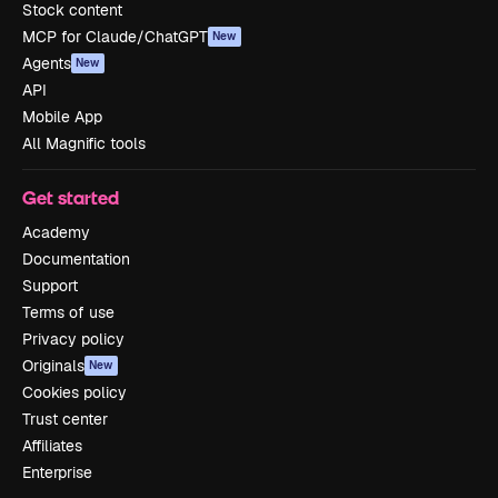
Stock content
MCP for Claude/ChatGPT
New
Agents
New
API
Mobile App
All Magnific tools
Get started
Academy
Documentation
Support
Terms of use
Privacy policy
Originals
New
Cookies policy
Trust center
Affiliates
Enterprise