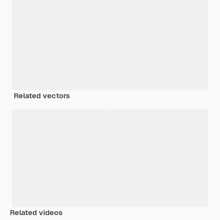
Related vectors
Related videos