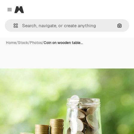
Magnific
Close menu
Search
Home
/
Stock
/
Photos
/
Coin on wooden table…