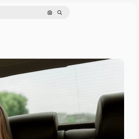
Search by image
Search