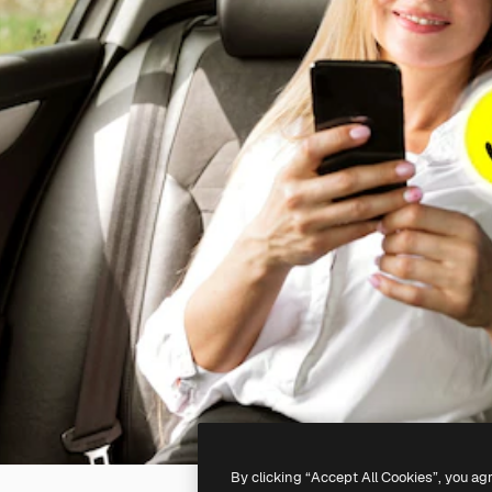
By clicking “Accept All Cookies”, you ag