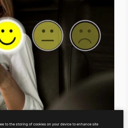
ree to the storing of cookies on your device to enhance site