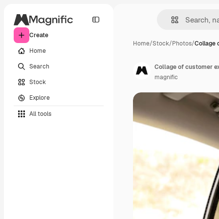
Create
Home
/
Stock
/
Photos
/
Collage 
Home
Search
Collage of customer e
magnific
Stock
Explore
All tools