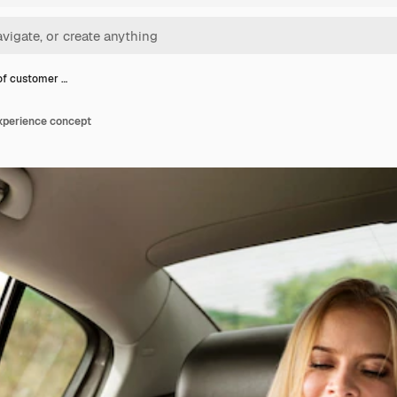
of customer …
xperience concept