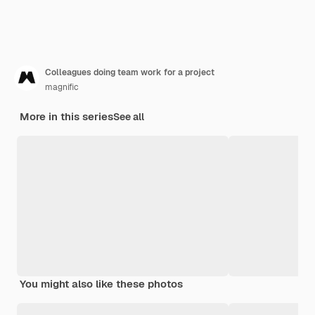
Colleagues doing team work for a project
magnific
More in this series
See all
You might also like these photos