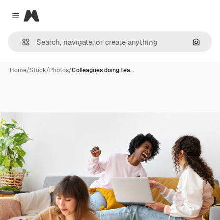
Magnific
Close menu
Search
Home
/
Stock
/
Photos
/
Colleagues doing tea…