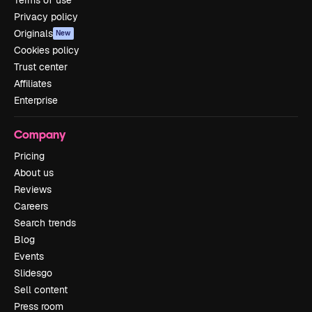
Privacy policy
Originals
New
Cookies policy
Trust center
Affiliates
Enterprise
Company
Pricing
About us
Reviews
Careers
Search trends
Blog
Events
Slidesgo
Sell content
Press room