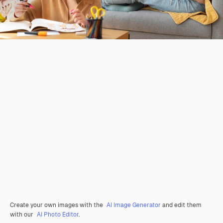
Create your own images with the
AI Image Generator
and edit them
with our
AI Photo Editor
.