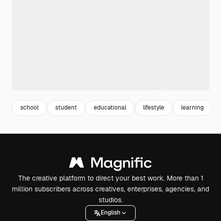
school
student
educational
lifestyle
learning
The creative platform to direct your best work. More than 1
million subscribers across creatives, enterprises, agencies, and
studios.
English