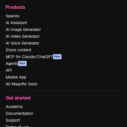
Products
Spaces
AI Assistant
AI Image Generator
AI Video Generator
AI Voice Generator
Stock content
MCP for Claude/ChatGPT
New
Agents
New
API
Mobile App
All Magnific tools
Get started
Academy
Documentation
Support
Terms of use