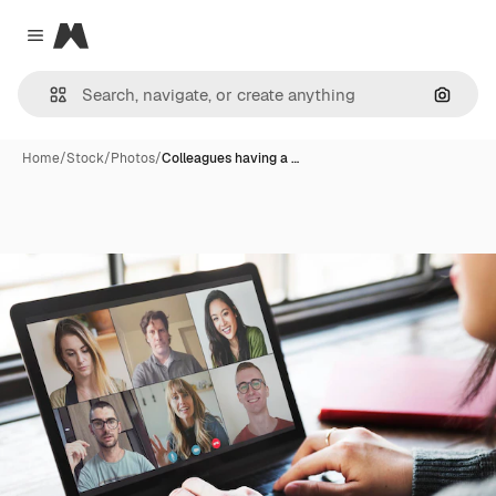
Magnific
Close menu
Search
Home
/
Stock
/
Photos
/
Colleagues having a …