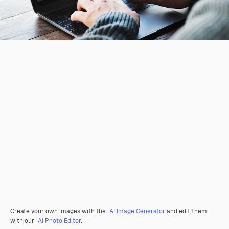
Create your own images with the
AI Image Generator
and edit them
with our
AI Photo Editor
.