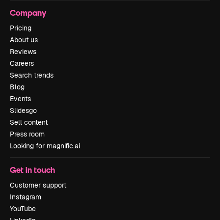
Company
Pricing
About us
Reviews
Careers
Search trends
Blog
Events
Slidesgo
Sell content
Press room
Looking for magnific.ai
Get in touch
Customer support
Instagram
YouTube