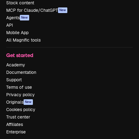
Stock content
MCP for Claude/ChatGPT
New
Agents
New
API
Mobile App
All Magnific tools
Get started
Academy
Documentation
Support
Terms of use
Privacy policy
Originals
New
Cookies policy
Trust center
Affiliates
Enterprise