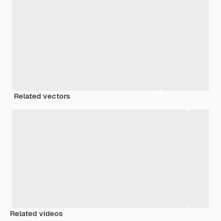
Related vectors
Related videos