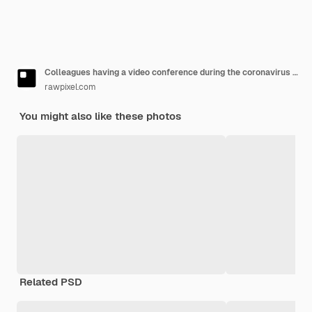
Colleagues having a video conference during the coronavirus pandemic
rawpixel.com
You might also like these photos
Related PSD