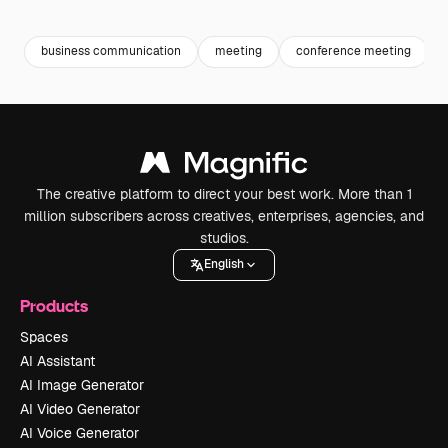
Premium
Premium
Generated by AI
Premium
Premium
Generated b
business communication
meeting
conference meeting
The creative platform to direct your best work. More than 1
million subscribers across creatives, enterprises, agencies, and
studios.
English
Products
Spaces
AI Assistant
AI Image Generator
AI Video Generator
AI Voice Generator