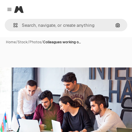
Magnific
Close menu
Search
Home
/
Stock
/
Photos
/
Colleagues working o…