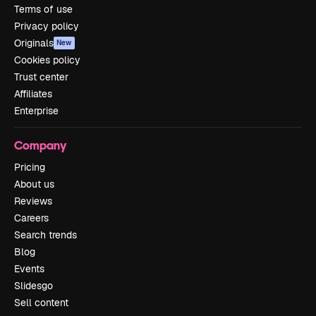
Terms of use
Privacy policy
Originals
New
Cookies policy
Trust center
Affiliates
Enterprise
Company
Pricing
About us
Reviews
Careers
Search trends
Blog
Events
Slidesgo
Sell content