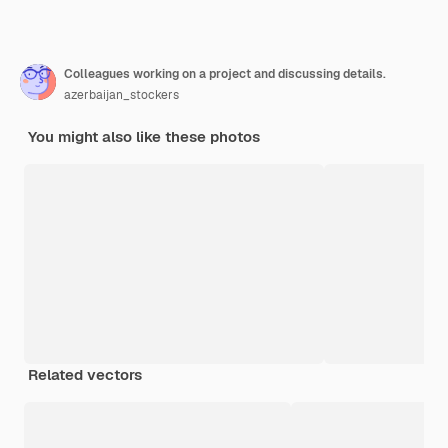
Colleagues working on a project and discussing details.
azerbaijan_stockers
You might also like these photos
Related vectors