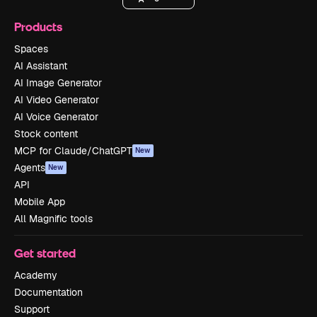
Products
Spaces
AI Assistant
AI Image Generator
AI Video Generator
AI Voice Generator
Stock content
MCP for Claude/ChatGPT
New
Agents
New
API
Mobile App
All Magnific tools
Get started
Academy
Documentation
Support