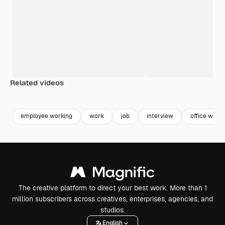
Related videos
Premium
Premium
Generated by AI
Premium
Premium
Generated b
employee working
work
job
interview
office work
The creative platform to direct your best work. More than 1
million subscribers across creatives, enterprises, agencies, and
studios.
English