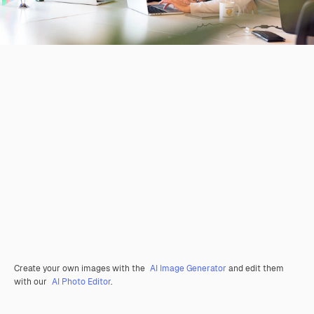
Create your own images with the
AI Image Generator
and edit them
with our
AI Photo Editor
.