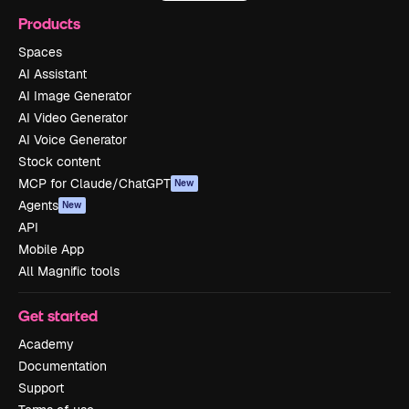
Products
Spaces
AI Assistant
AI Image Generator
AI Video Generator
AI Voice Generator
Stock content
MCP for Claude/ChatGPT
New
Agents
New
API
Mobile App
All Magnific tools
Get started
Academy
Documentation
Support