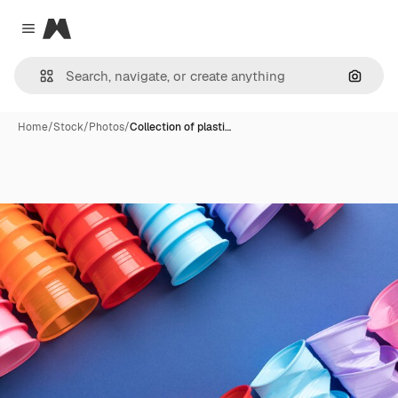
Magnific
Close menu
Search
Home
/
Stock
/
Photos
/
Collection of plasti…