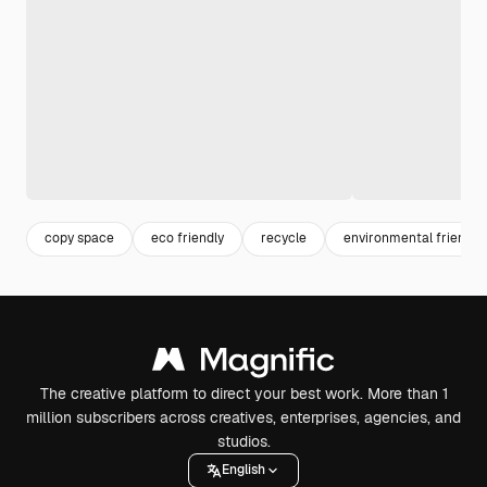
copy space
eco friendly
recycle
environmental friendly
The creative platform to direct your best work. More than 1
million subscribers across creatives, enterprises, agencies, and
studios.
English