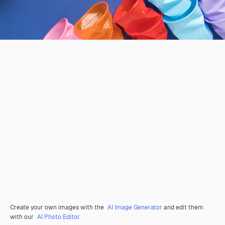
Create your own images with the
AI Image Generator
and edit them
with our
AI Photo Editor
.