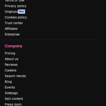
Terms of use
Privacy policy
Originals
New
Cookies policy
Trust center
Affiliates
Enterprise
Company
Pricing
About us
Reviews
Careers
Search trends
Blog
Events
Slidesgo
Sell content
Press room