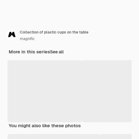
Collection of plastic cups on the table
magnific
More in this series
See all
You might also like these photos