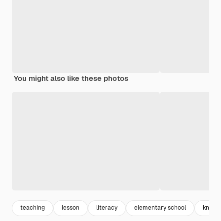
You might also like these photos
teaching
lesson
literacy
elementary school
knowl