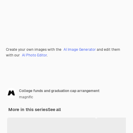
Create your own images with the
AI Image Generator
and edit them
with our
AI Photo Editor
.
College funds and graduation cap arrangement
magnific
More in this series
See all