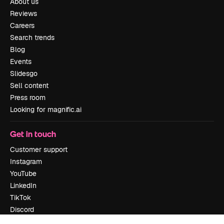
About us
Reviews
Careers
Search trends
Blog
Events
Slidesgo
Sell content
Press room
Looking for magnific.ai
Get in touch
Customer support
Instagram
YouTube
LinkedIn
TikTok
Discord
X