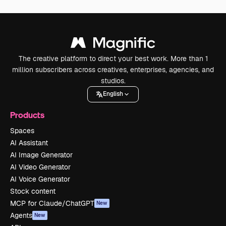
The creative platform to direct your best work. More than 1
million subscribers across creatives, enterprises, agencies, and
studios.
English
Products
Spaces
AI Assistant
AI Image Generator
AI Video Generator
AI Voice Generator
Stock content
MCP for Claude/ChatGPT
New
Agents
New