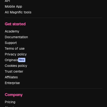
API
Mobile App
All Magnific tools
Get started
Academy
Documentation
Support
Terms of use
Privacy policy
Originals
New
Cookies policy
Trust center
Affiliates
Enterprise
Company
Pricing