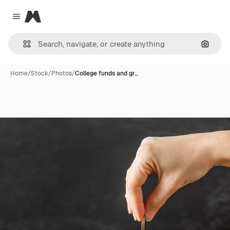
Magnific
Close menu
Search
Home
/
Stock
/
Photos
/
College funds and gr…