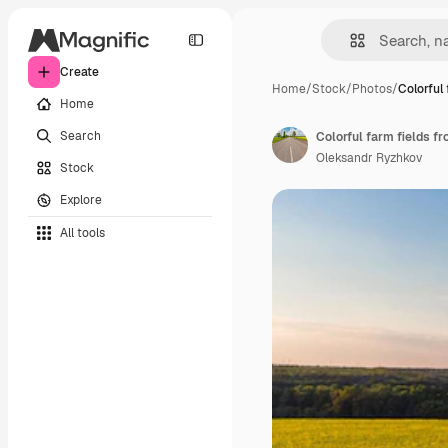
Create
Home
/
Stock
/
Photos
/
Colorful
Home
Search
Colorful farm fields f
Oleksandr Ryzhkov
Stock
Explore
All tools