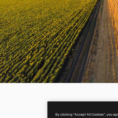
By clicking “Accept All Cookies”, you ag