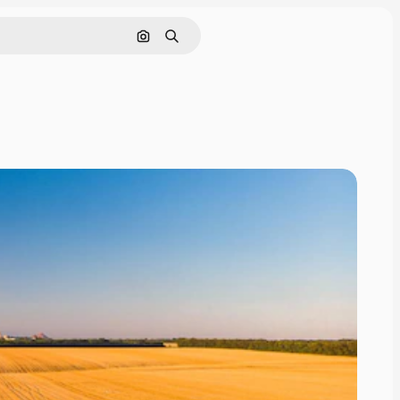
Search by image
Search