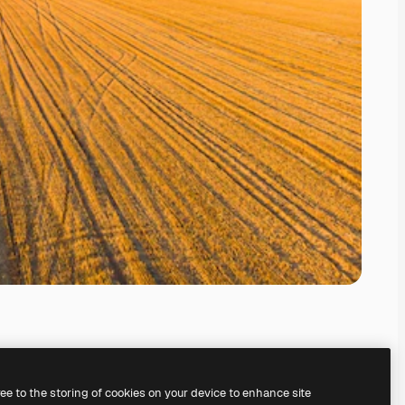
ree to the storing of cookies on your device to enhance site