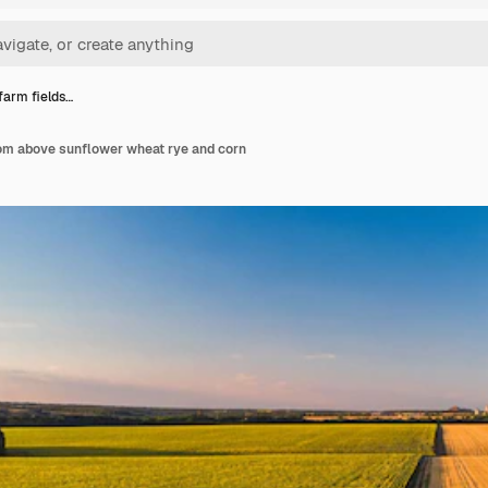
 farm fields…
rom above sunflower wheat rye and corn