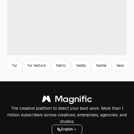
fur
fur texture
fabric
teddy
textile
bear
The creative platform to direct your best work. More than 1
million subscribers across creatives, enterprises, agencies, and
studios.
English