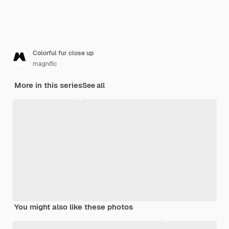
Colorful fur close up
magnific
More in this series
See all
You might also like these photos