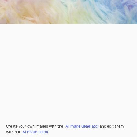
Create your own images with the
AI Image Generator
and edit them
with our
AI Photo Editor
.