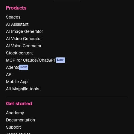
Products
Spaces
AI Assistant
AI Image Generator
AI Video Generator
AI Voice Generator
Stock content
MCP for Claude/ChatGPT
New
Agents
New
API
Mobile App
All Magnific tools
Get started
Academy
Documentation
Support