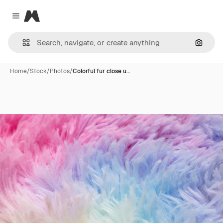
Magnific
Close menu
Search
Home
/
Stock
/
Photos
/
Colorful fur close u…