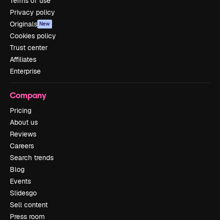
Terms of use
Privacy policy
Originals
New
Cookies policy
Trust center
Affiliates
Enterprise
Company
Pricing
About us
Reviews
Careers
Search trends
Blog
Events
Slidesgo
Sell content
Press room