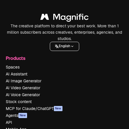
The creative platform to direct your best work. More than 1
million subscribers across creatives, enterprises, agencies, and
studios.
English
Products
Spaces
AI Assistant
AI Image Generator
AI Video Generator
AI Voice Generator
Stock content
MCP for Claude/ChatGPT
New
Agents
New
API