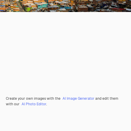
Create your own images with the
AI Image Generator
and edit them
with our
AI Photo Editor
.