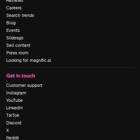
Reviews
Careers
Search trends
Blog
Events
Slidesgo
Sell content
Press room
Looking for magnific.ai
Get in touch
Customer support
Instagram
YouTube
LinkedIn
TikTok
Discord
X
Reddit