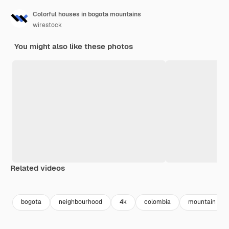
Colorful houses in bogota mountains
wirestock
You might also like these photos
Related videos
Premium
Premium
Premium
Premium
bogota
neighbourhood
4k
colombia
mountain