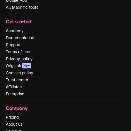
Mobile App
All Magnific tools
Get started
Academy
Documentation
Support
Terms of use
Privacy policy
Originals
New
Cookies policy
Trust center
Affiliates
Enterprise
Company
Pricing
About us