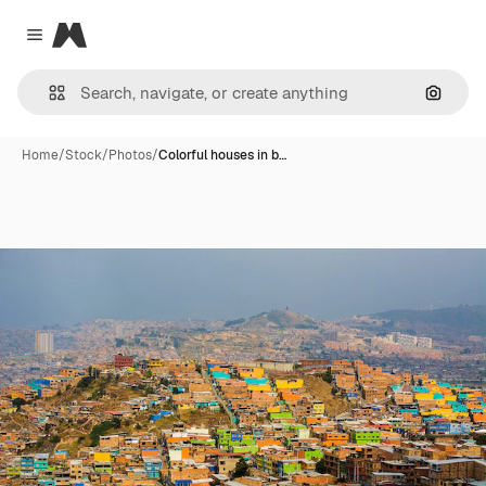
Magnific
Close menu
Search
Home
/
Stock
/
Photos
/
Colorful houses in b…