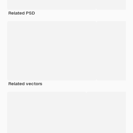
Related PSD
Related vectors