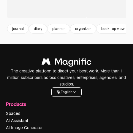
journal
diary
planner
organizer
book top view
The creative platform to direct your best work. More than 1
million subscribers across creatives, enterprises, agencies, and
studios.
English
Products
Spaces
AI Assistant
AI Image Generator