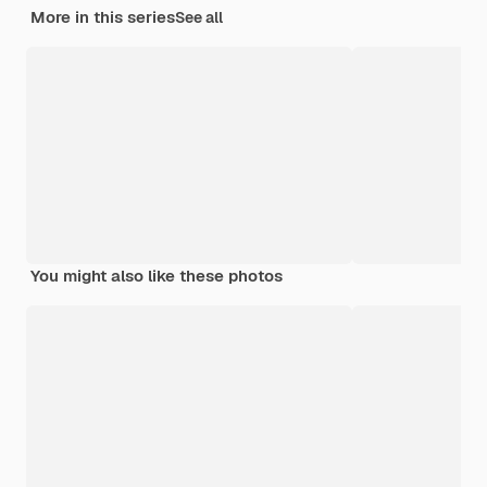
More in this series
See all
You might also like these photos