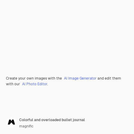
Create your own images with the
AI Image Generator
and edit them
with our
AI Photo Editor
.
Colorful and overloaded bullet journal
magnific