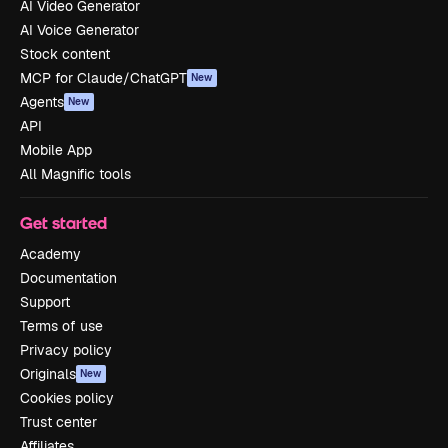
AI Video Generator
AI Voice Generator
Stock content
MCP for Claude/ChatGPT
New
Agents
New
API
Mobile App
All Magnific tools
Get started
Academy
Documentation
Support
Terms of use
Privacy policy
Originals
New
Cookies policy
Trust center
Affiliates