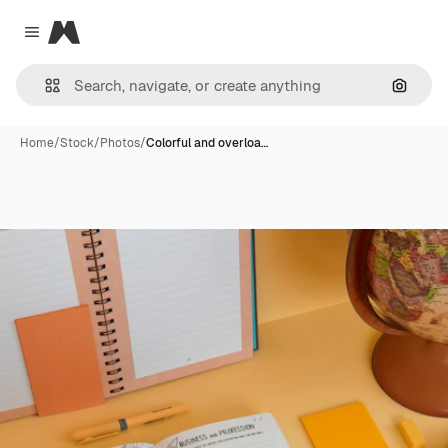
Magnific
Close menu
Search
Home
/
Stock
/
Photos
/
Colorful and overloa…