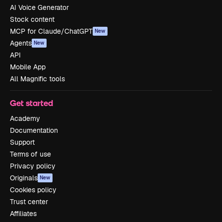
AI Voice Generator
Stock content
MCP for Claude/ChatGPT
New
Agents
New
API
Mobile App
All Magnific tools
Get started
Academy
Documentation
Support
Terms of use
Privacy policy
Originals
New
Cookies policy
Trust center
Affiliates