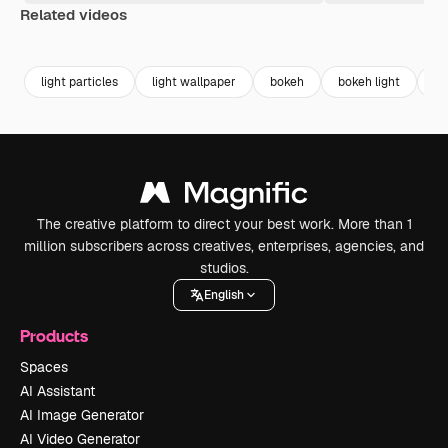
Related videos
Premium
Premium
Generated by AI
Premium
Premium
light particles
light wallpaper
bokeh
bokeh light
ab
The creative platform to direct your best work. More than 1
million subscribers across creatives, enterprises, agencies, and
studios.
English
Products
Spaces
AI Assistant
AI Image Generator
AI Video Generator