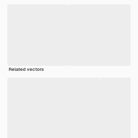
Related vectors