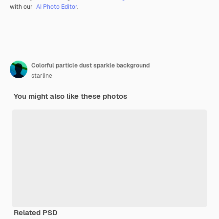
with our
AI Photo Editor
.
Colorful particle dust sparkle background
starline
You might also like these photos
Related PSD