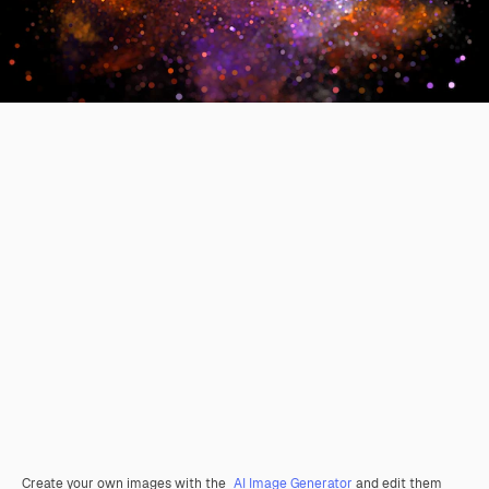
Create your own images with the
AI Image Generator
and edit them