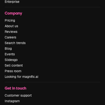
Enterprise
Company
Pricing
About us
Reviews
Careers
Search trends
Blog
Events
Slidesgo
Sell content
Press room
Looking for magnific.ai
Get in touch
Customer support
Instagram