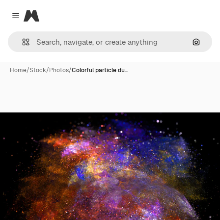
Magnific
Close menu
Search
Home
/
Stock
/
Photos
/
Colorful particle du…