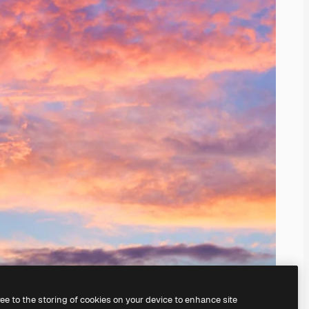
ree to the storing of cookies on your device to enhance site