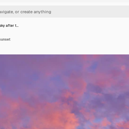
sky after t…
 sunset