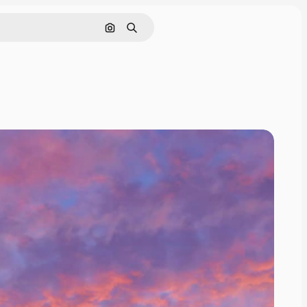
Search by image
Search