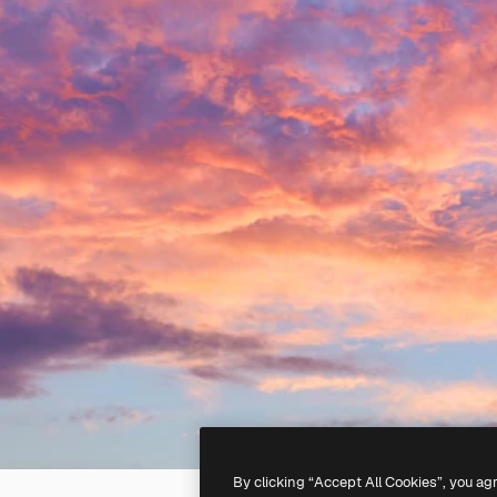
By clicking “Accept All Cookies”, you ag