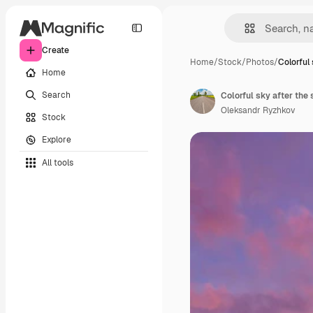
Create
Home
/
Stock
/
Photos
/
Colorful 
Home
Search
Colorful sky after the
Oleksandr Ryzhkov
Stock
Explore
All tools