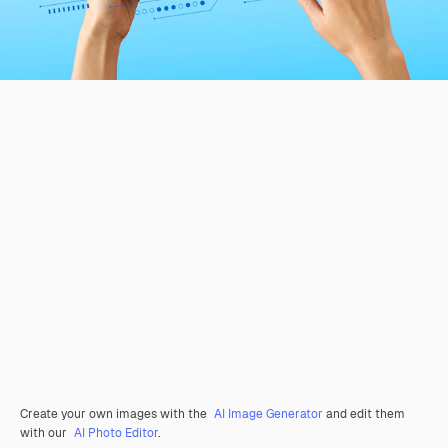
Create your own images with the
AI Image Generator
and edit them
with our
AI Photo Editor
.