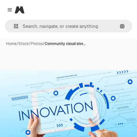
Magnific
Close menu
Search
Home
/
Stock
/
Photos
/
Community cloud stor…