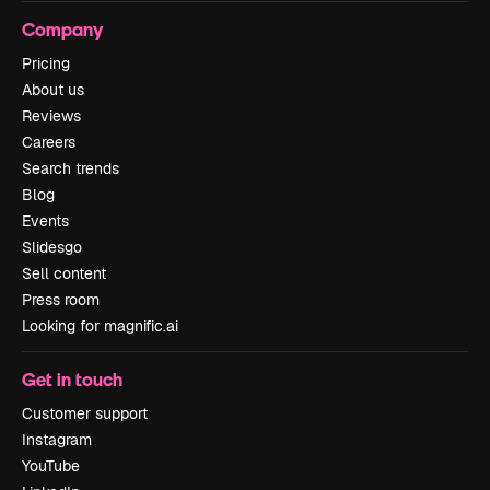
Company
Pricing
About us
Reviews
Careers
Search trends
Blog
Events
Slidesgo
Sell content
Press room
Looking for magnific.ai
Get in touch
Customer support
Instagram
YouTube