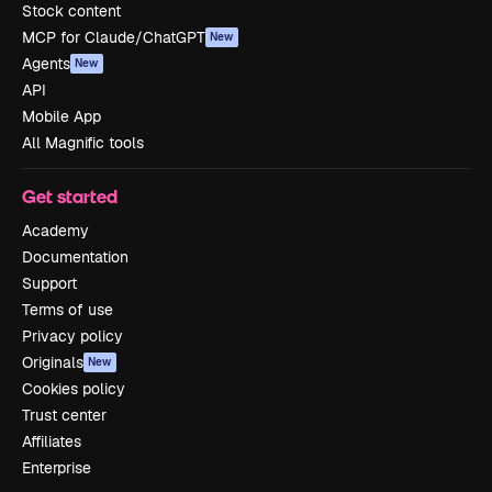
Stock content
MCP for Claude/ChatGPT
New
Agents
New
API
Mobile App
All Magnific tools
Get started
Academy
Documentation
Support
Terms of use
Privacy policy
Originals
New
Cookies policy
Trust center
Affiliates
Enterprise