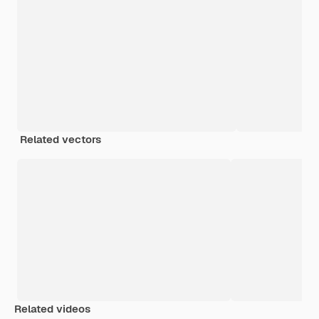
Related vectors
Related videos