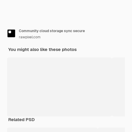
Community cloud storage sync secure
rawpixel.com
You might also like these photos
Related PSD