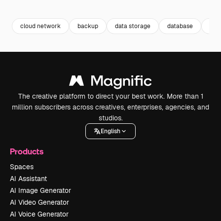
Premium
Premium
Premium
Premium
cloud network
backup
data storage
database
clo
The creative platform to direct your best work. More than 1
million subscribers across creatives, enterprises, agencies, and
studios.
English
Products
Spaces
AI Assistant
AI Image Generator
AI Video Generator
AI Voice Generator