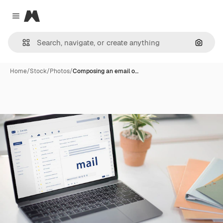
Magnific
Close menu
Search
Home
/
Stock
/
Photos
/
Composing an email o…