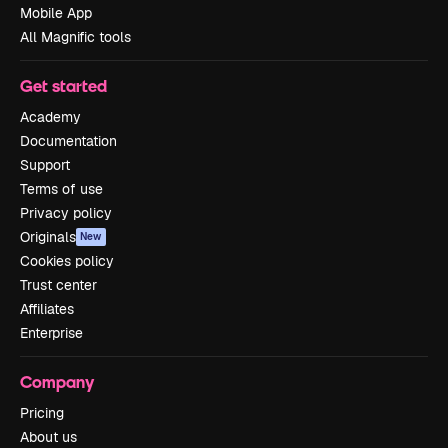
Mobile App
All Magnific tools
Get started
Academy
Documentation
Support
Terms of use
Privacy policy
Originals
New
Cookies policy
Trust center
Affiliates
Enterprise
Company
Pricing
About us