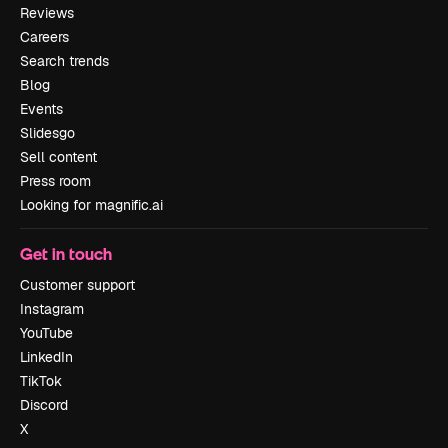
Reviews
Careers
Search trends
Blog
Events
Slidesgo
Sell content
Press room
Looking for magnific.ai
Get in touch
Customer support
Instagram
YouTube
LinkedIn
TikTok
Discord
X