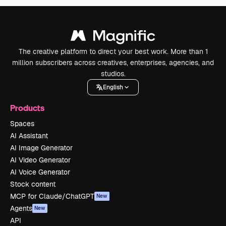
The creative platform to direct your best work. More than 1
million subscribers across creatives, enterprises, agencies, and
studios.
English
Products
Spaces
AI Assistant
AI Image Generator
AI Video Generator
AI Voice Generator
Stock content
MCP for Claude/ChatGPT
New
Agents
New
API