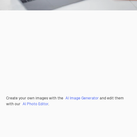
Create your own images with the
AI Image Generator
and edit them
with our
AI Photo Editor
.