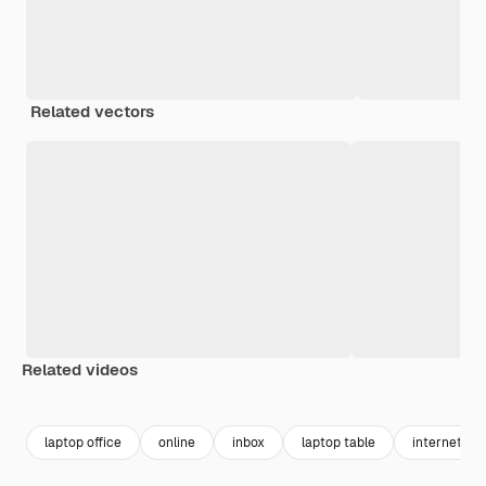
Related vectors
Related videos
Premium
Premium
Generated by AI
Premium
Premium
Generated b
laptop office
online
inbox
laptop table
internet