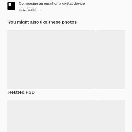
Composing an email on a digital device
rawpixel.com
You might also like these photos
Related PSD