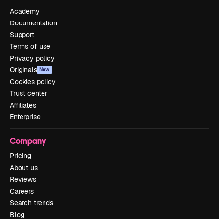
Academy
Documentation
Support
Terms of use
Privacy policy
Originals
New
Cookies policy
Trust center
Affiliates
Enterprise
Company
Pricing
About us
Reviews
Careers
Search trends
Blog