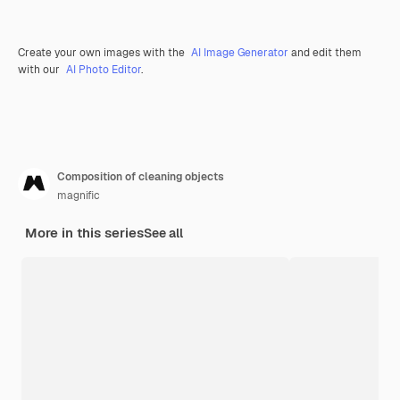
Create your own images with the
AI Image Generator
and edit them
with our
AI Photo Editor
.
Composition of cleaning objects
magnific
More in this series
See all