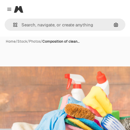
Magnific
Close menu
Search
Home
/
Stock
/
Photos
/
Composition of clean…