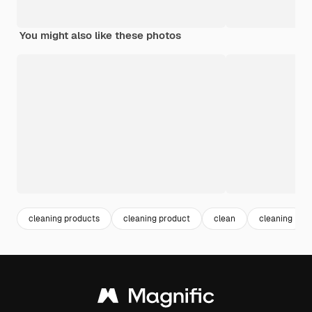
You might also like these photos
cleaning products
cleaning product
clean
cleaning