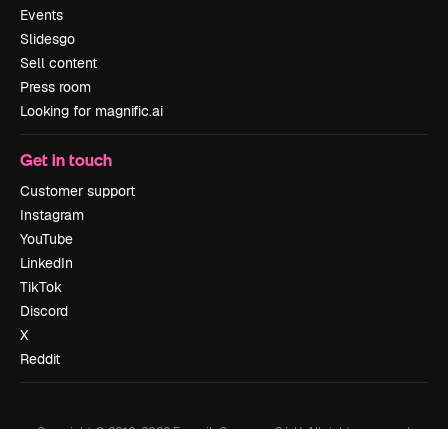
Events
Slidesgo
Sell content
Press room
Looking for magnific.ai
Get in touch
Customer support
Instagram
YouTube
LinkedIn
TikTok
Discord
X
Reddit
Copyright © 2010-
2026
Freepik Company S.L.U.
All rights reserved
.