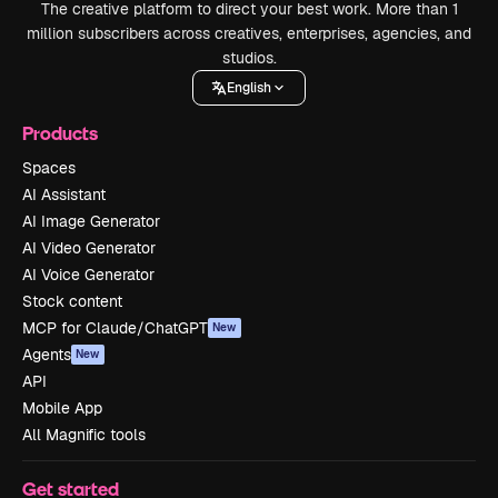
The creative platform to direct your best work. More than 1
million subscribers across creatives, enterprises, agencies, and
studios.
English
Products
Spaces
AI Assistant
AI Image Generator
AI Video Generator
AI Voice Generator
Stock content
MCP for Claude/ChatGPT
New
Agents
New
API
Mobile App
All Magnific tools
Get started