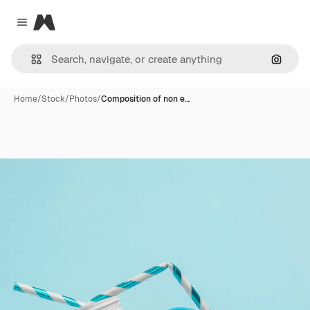
Magnific
Close menu
Search
Home
/
Stock
/
Photos
/
Composition of non e…