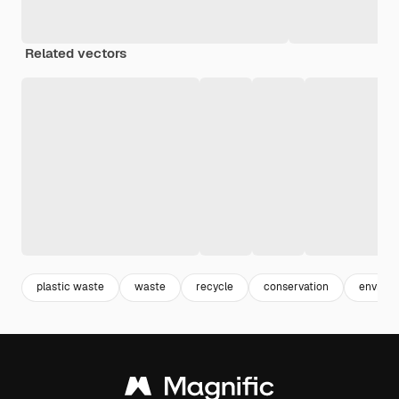
Related vectors
plastic waste
waste
recycle
conservation
enviro