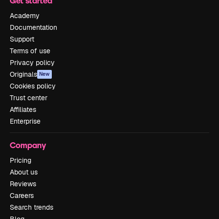
Get started
Academy
Documentation
Support
Terms of use
Privacy policy
Originals
New
Cookies policy
Trust center
Affiliates
Enterprise
Company
Pricing
About us
Reviews
Careers
Search trends
Blog