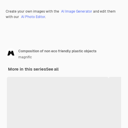
Create your own images with the
AI Image Generator
and edit them
with our
AI Photo Editor
.
Composition of non eco friendly plastic objects
magnific
More in this series
See all