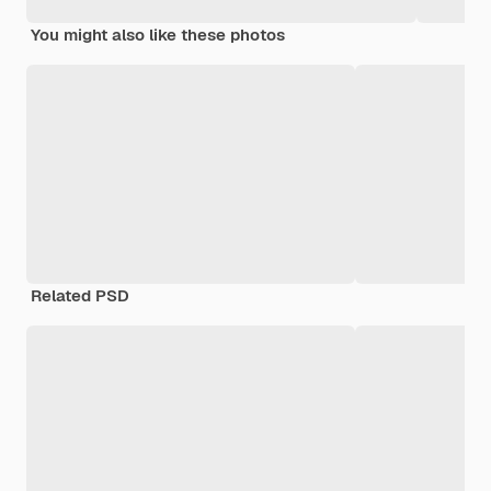
You might also like these photos
Related PSD