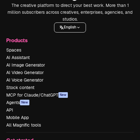
The creative platform to direct your best work. More than 1
million subscribers across creatives, enterprises, agencies, and
studios.
English
Products
Spaces
AI Assistant
AI Image Generator
AI Video Generator
AI Voice Generator
Stock content
MCP for Claude/ChatGPT
New
Agents
New
API
Mobile App
All Magnific tools