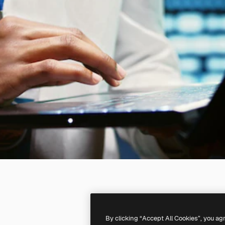
By clicking “Accept All Cookies”, you ag