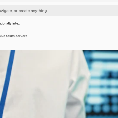
ionally inte…
sive tasks servers