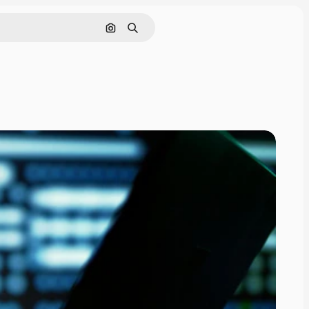
Search by image
Search