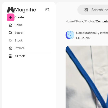
Create
Home
/
Stock
/
Photos
/
Computat
Home
Search
Computationally inten
DC Studio
Stock
Explore
All tools