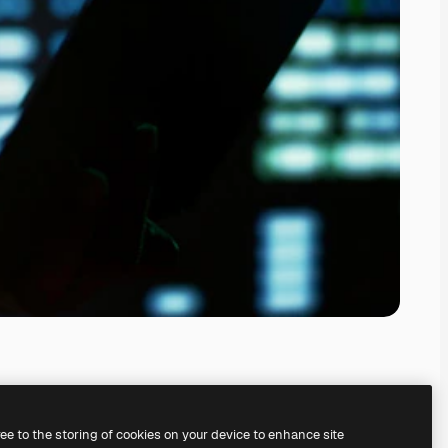
ree to the storing of cookies on your device to enhance site