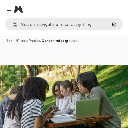
Magnific
Close menu
Search
Home
/
Stock
/
Photos
/
Concentrated group o…