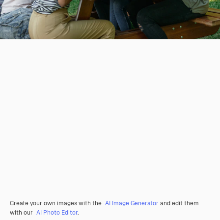
Create your own images with the
AI Image Generator
and edit them
with our
AI Photo Editor
.