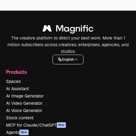
The creative platform to direct your best work. More than 1
million subscribers across creatives, enterprises, agencies, and
studios.
English
Products
Spaces
AI Assistant
AI Image Generator
AI Video Generator
AI Voice Generator
Stock content
MCP for Claude/ChatGPT
New
Agents
New