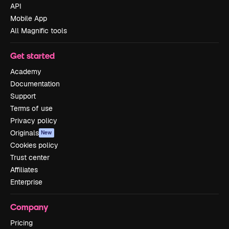
API
Mobile App
All Magnific tools
Get started
Academy
Documentation
Support
Terms of use
Privacy policy
Originals
New
Cookies policy
Trust center
Affiliates
Enterprise
Company
Pricing