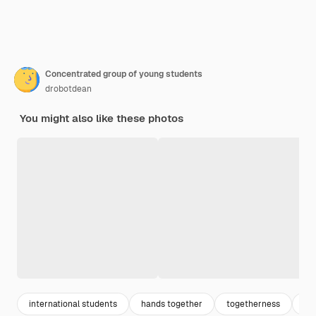
Concentrated group of young students
drobotdean
You might also like these photos
international students
hands together
togetherness
to