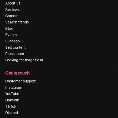
About us
Reviews
Careers
Search trends
Blog
Events
Slidesgo
Sell content
Press room
Looking for magnific.ai
Get in touch
Customer support
Instagram
YouTube
LinkedIn
TikTok
Discord