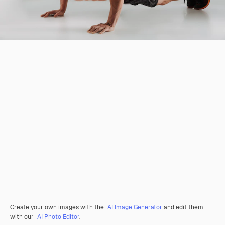
Create your own images with the
AI Image Generator
and edit them
with our
AI Photo Editor
.