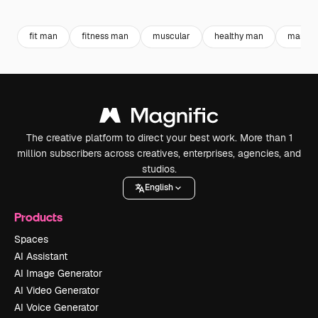
Premium
Premium
Generated by AI
Premium
Premium
Generated b
fit man
fitness man
muscular
healthy man
man sp
The creative platform to direct your best work. More than 1
million subscribers across creatives, enterprises, agencies, and
studios.
English
Products
Spaces
AI Assistant
AI Image Generator
AI Video Generator
AI Voice Generator