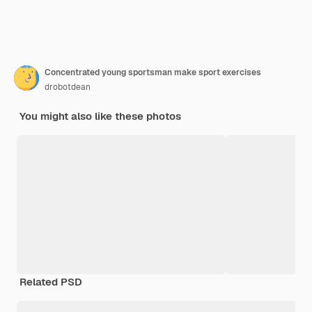
Concentrated young sportsman make sport exercises
drobotdean
You might also like these photos
Related PSD