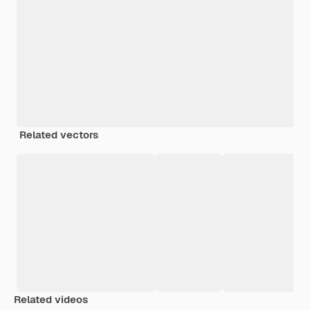
Related vectors
Related videos