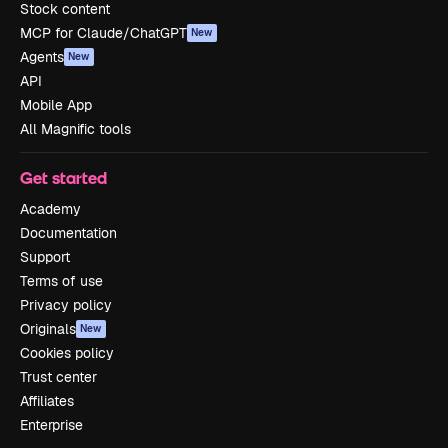
Stock content
MCP for Claude/ChatGPT
New
Agents
New
API
Mobile App
All Magnific tools
Get started
Academy
Documentation
Support
Terms of use
Privacy policy
Originals
New
Cookies policy
Trust center
Affiliates
Enterprise