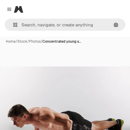
Magnific
Close menu
Search
Home
/
Stock
/
Photos
/
Concentrated young s…