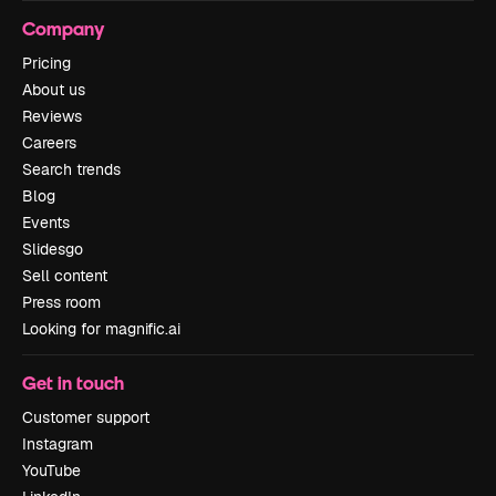
Company
Pricing
About us
Reviews
Careers
Search trends
Blog
Events
Slidesgo
Sell content
Press room
Looking for magnific.ai
Get in touch
Customer support
Instagram
YouTube