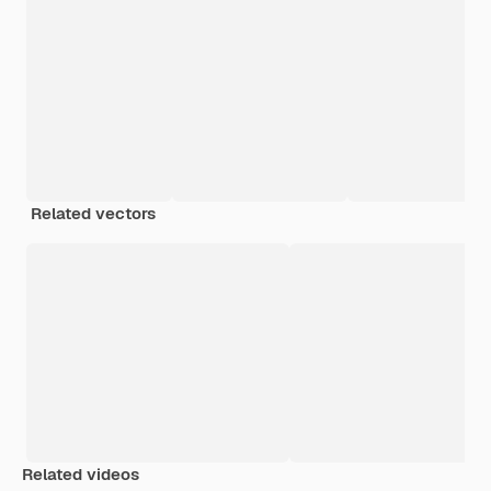
Related vectors
Related videos