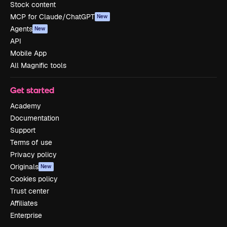
Stock content
MCP for Claude/ChatGPT
New
Agents
New
API
Mobile App
All Magnific tools
Get started
Academy
Documentation
Support
Terms of use
Privacy policy
Originals
New
Cookies policy
Trust center
Affiliates
Enterprise