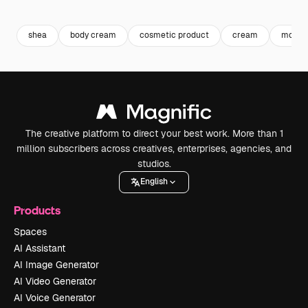
Premium
Premium
Generated by AI
Premium
Premium
shea
body cream
cosmetic product
cream
moistu
The creative platform to direct your best work. More than 1
million subscribers across creatives, enterprises, agencies, and
studios.
English
Products
Spaces
AI Assistant
AI Image Generator
AI Video Generator
AI Voice Generator