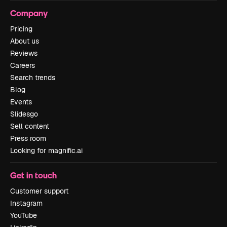
Company
Pricing
About us
Reviews
Careers
Search trends
Blog
Events
Slidesgo
Sell content
Press room
Looking for magnific.ai
Get in touch
Customer support
Instagram
YouTube