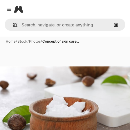
Magnific
Close menu
Search
Home
/
Stock
/
Photos
/
Concept of skin care…