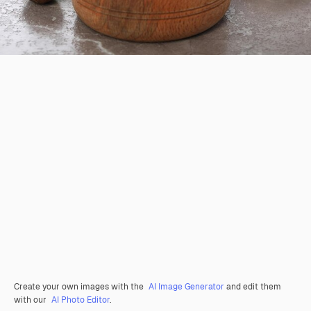
Create your own images with the
AI Image Generator
and edit them
with our
AI Photo Editor
.