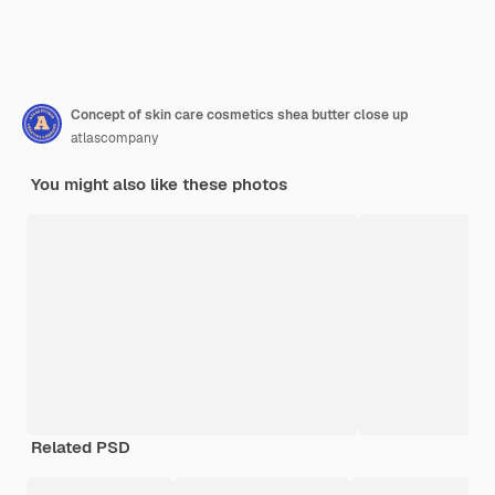
Concept of skin care cosmetics shea butter close up
atlascompany
You might also like these photos
Related PSD